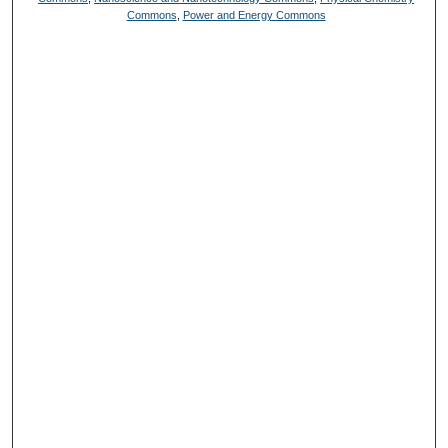
Commons
,
Power and Energy Commons