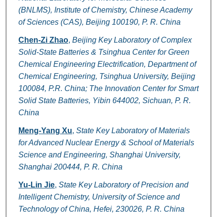
(BNLMS), Institute of Chemistry, Chinese Academy
of Sciences (CAS), Beijing 100190, P. R. China
Chen-Zi Zhao
,
Beijing Key Laboratory of Complex
Solid-State Batteries & Tsinghua Center for Green
Chemical Engineering Electrification, Department of
Chemical Engineering, Tsinghua University, Beijing
100084, P.R. China; The Innovation Center for Smart
Solid State Batteries, Yibin 644002, Sichuan, P. R.
China
Meng-Yang Xu
,
State Key Laboratory of Materials
for Advanced Nuclear Energy & School of Materials
Science and Engineering, Shanghai University,
Shanghai 200444, P. R. China
Yu-Lin Jie
,
State Key Laboratory of Precision and
Intelligent Chemistry, University of Science and
Technology of China, Hefei, 230026, P. R. China