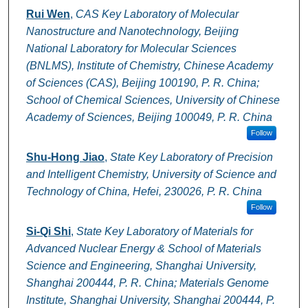
Rui Wen
,
CAS Key Laboratory of Molecular
Nanostructure and Nanotechnology, Beijing
National Laboratory for Molecular Sciences
(BNLMS), Institute of Chemistry, Chinese Academy
of Sciences (CAS), Beijing 100190, P. R. China;
School of Chemical Sciences, University of Chinese
Academy of Sciences, Beijing 100049, P. R. China
Follow
Shu-Hong Jiao
,
State Key Laboratory of Precision
and Intelligent Chemistry, University of Science and
Technology of China, Hefei, 230026, P. R. China
Follow
Si-Qi Shi
,
State Key Laboratory of Materials for
Advanced Nuclear Energy & School of Materials
Science and Engineering, Shanghai University,
Shanghai 200444, P. R. China; Materials Genome
Institute, Shanghai University, Shanghai 200444, P.