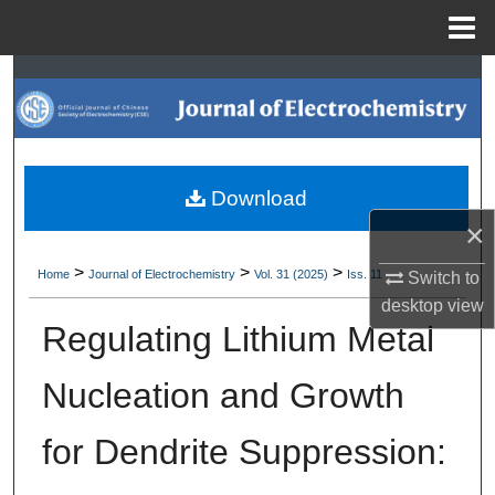
Menu
Home
Search
Browse Collections
My Account
Download
×
About
>
>
>
Home
Journal of Electrochemistry
Vol. 31 (2025)
Iss. 11
Switch to
Digital Commons Network™
desktop
view
Regulating Lithium Metal
Nucleation and Growth
for Dendrite Suppression: