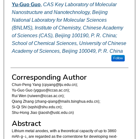
Yu-Guo Guo
,
CAS Key Laboratory of Molecular
Nanostructure and Nanotechnology, Beijing
National Laboratory for Molecular Sciences
(BNLMS), Institute of Chemistry, Chinese Academy
of Sciences (CAS), Beijing 100190, P. R. China;
School of Chemical Sciences, University of Chinese
Academy of Sciences, Beijing 100049, P. R. China
Follow
Corresponding Author
Chun-Peng Yang (cpyang@tju.edu.cn);
Yu-Guo Guo (ygguo@iccas.ac.cn);
Rui Wen (ruiwen@iccas.ac.cn);
Qiang Zhang (zhang-qiang@mails.tsinghua.edu.cn);
Si-Qi Shi (sqshi@shu.edu.cn);
Shu-Hong Jiao (jiaosh@ustc.edu.cn)
Abstract
Lithium metal anodes, with a theoretical capacity of up to 3860
mAh·g
, are regarded as the cornerstone for developing next-
−1