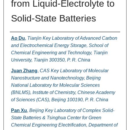
from Liquid-Electrolyte to
Solid-State Batteries
Authors
Ao Du
,
Tianjin Key Laboratory of Advanced Carbon
and Electrochemical Energy Storage, School of
Chemical Engineering and Technology, Tianjin
University, Tianjin 300350, P. R. China
Juan Zhang
,
CAS Key Laboratory of Molecular
Nanostructure and Nanotechnology, Beijing
National Laboratory for Molecular Sciences
(BNLMS), Institute of Chemistry, Chinese Academy
of Sciences (CAS), Beijing 100190, P. R. China
Pan Xu
,
Beijing Key Laboratory of Complex Solid-
State Batteries & Tsinghua Center for Green
Chemical Engineering Electrification, Department of