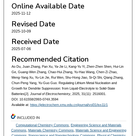
Online Available Date
2025-11-12
Revised Date
2025-10-09
Received Date
2025-07-06
Recommended Citation
Ao Du, Juan Zhang, Pan Xu, Ya-Jie Li, Kang-Yu Yi, Zhen-Zhen Shen, Hui-Lin
Ge, Guang-Wen Zhang, Chao-Hui Zhang, Yu-Hao Wang, Chen-Zi Zhao,
Meng-Yang Xu, Yu-Lin Jie, Rui Wen, Shu-Hong Jiao, Si-Qi Shi, Qiang Zhang,
Chun-Peng Yang, Yu-Guo Guo. Regulating Lithium Metal Nucleation and
Growth for Dendrite Suppression: from Liquid-Electrolyte to Solid-State
Batteries[J].
Journal of Electrochemistry
, 2025, 31(11): 2516001.
DOI: 10.61558/2993-074X.3594
Available at:
https://jelectrochem.xmu.edu.cn/journal/vol31/iss11/1
INCLUDED IN
Computational Chemistry Commons
,
Engineering Science and Materials
Commons
,
Materials Chemistry Commons
,
Materials Science and Engineering
Commons
,
Nanoscience and Nanotechnology Commons
,
Physical Chemistry