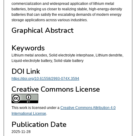
commercialization and widespread application of lithium metal
batteries, bringing us closer to realizing stable, high-energy-density
batteries that can satisfy the escalating demands of modern energy
storage applications across various industries.
Graphical Abstract
Keywords
Lithium metal anodes, Solid electrolyte interphase, Lithium dendrite,
Liquid-electrolyte battery, Solid-state battery
DOI Link
https://doi.org/10.61558/2993-074X.3594
Creative Commons License
This work is licensed under a
Creative Commons Attribution 4.0
International License
.
Publication Date
2025-11-28