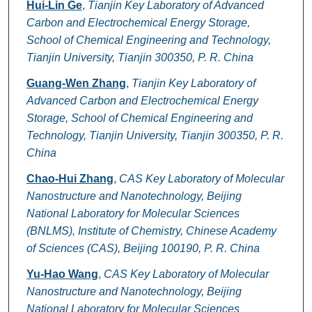
Hui-Lin Ge
,
Tianjin Key Laboratory of Advanced
Carbon and Electrochemical Energy Storage,
School of Chemical Engineering and Technology,
Tianjin University, Tianjin 300350, P. R. China
Guang-Wen Zhang
,
Tianjin Key Laboratory of
Advanced Carbon and Electrochemical Energy
Storage, School of Chemical Engineering and
Technology, Tianjin University, Tianjin 300350, P. R.
China
Chao-Hui Zhang
,
CAS Key Laboratory of Molecular
Nanostructure and Nanotechnology, Beijing
National Laboratory for Molecular Sciences
(BNLMS), Institute of Chemistry, Chinese Academy
of Sciences (CAS), Beijing 100190, P. R. China
Yu-Hao Wang
,
CAS Key Laboratory of Molecular
Nanostructure and Nanotechnology, Beijing
National Laboratory for Molecular Sciences