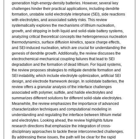
generation high-energy-density batteries. However, several key
challenges hinder their practical applications, including dendrite
formation, unstable solid electrolyte interphase (SEI), side reactions
with electrolytes, and associated safety risks. This review
systematically explores the mechanisms of lithium nucleation,
growth, and stripping in both liquid and solid-state battery systems,
analyzing critical theoretical concepts like heterogeneous nucleation
thermodynamics, surface diffusion kinetics, space charge effects,
and SEI-induced nucleation, which are crucial for understanding the
genesis of dendrite growth. Additionally, the review discusses the
electrochemical-mechanical coupling failures that lead to SEI
degradation and the formation of dead lithium. For liquid systems,
the review proposes strategies to mitigate dendrite formation and
SEI instability, which include electrolyte optimization, artificial SEI
design, and electrode framework design. In solidstate batteries, the
review offers a granular analysis of the interface challenges
associated with polymer, sulfide, and halide electrolytes and
summarizes different solutions for different solid-state electrolytes.
Meanwhile, the review emphasizes the importance of advanced
characterization techniques and computational modeling in
understanding and regulating the interface between lithium metal
and electrolytes. Looking ahead, the review highlights future
research directions that emphasize the integration of cross-
disciplinary approaches to tackle these interconnected challenges.
By addressing these issues, the path will be clear for the rapid