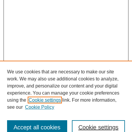
We use cookies that are necessary to make our site
work. We may also use additional cookies to analyze,
improve, and personalize our content and your digital
experience. You can manage your cookie preferences
using the
Cookie settings
link. For more information,
see our
Cookie Policy
Journal Home
About This Journal
Review Process
Accept all cookies
Cookie settings