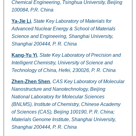
Chemical Engineering, Tsinghua University, Beijing
100084, P.R. China
Ya-Jie Li
,
State Key Laboratory of Materials for
Advanced Nuclear Energy & School of Materials
Science and Engineering, Shanghai University,
Shanghai 200444, P. R. China
Kang-Yu Yi
,
State Key Laboratory of Precision and
Intelligent Chemistry, University of Science and
Technology of China, Hefei, 230026, P. R. China
Zhen-Zhen Shen
,
CAS Key Laboratory of Molecular
Nanostructure and Nanotechnology, Beijing
National Laboratory for Molecular Sciences
(BNLMS), Institute of Chemistry, Chinese Academy
of Sciences (CAS), Beijing 100190, P. R. China;
Materials Genome Institute, Shanghai University,
Shanghai 200444, P. R. China