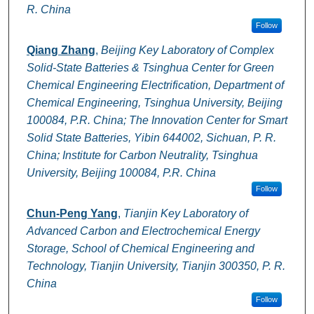
R. China
Follow
Qiang Zhang
,
Beijing Key Laboratory of Complex
Solid-State Batteries & Tsinghua Center for Green
Chemical Engineering Electrification, Department of
Chemical Engineering, Tsinghua University, Beijing
100084, P.R. China; The Innovation Center for Smart
Solid State Batteries, Yibin 644002, Sichuan, P. R.
China; Institute for Carbon Neutrality, Tsinghua
University, Beijing 100084, P.R. China
Follow
Chun-Peng Yang
,
Tianjin Key Laboratory of
Advanced Carbon and Electrochemical Energy
Storage, School of Chemical Engineering and
Technology, Tianjin University, Tianjin 300350, P. R.
China
Follow