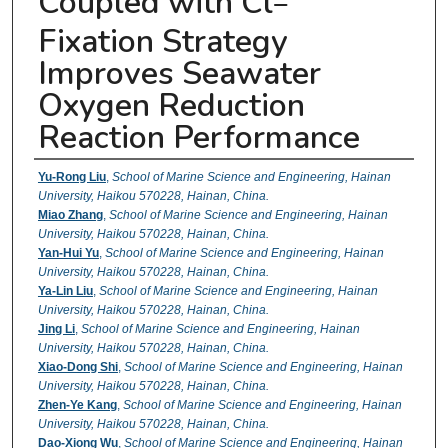
Coupled with Cl
−
Fixation Strategy
Improves Seawater
Oxygen Reduction
Reaction Performance
Authors
Yu-Rong Liu
,
School of Marine Science and Engineering, Hainan
University, Haikou 570228, Hainan, China.
Miao Zhang
,
School of Marine Science and Engineering, Hainan
University, Haikou 570228, Hainan, China.
Yan-Hui Yu
,
School of Marine Science and Engineering, Hainan
University, Haikou 570228, Hainan, China.
Ya-Lin Liu
,
School of Marine Science and Engineering, Hainan
University, Haikou 570228, Hainan, China.
Jing Li
,
School of Marine Science and Engineering, Hainan
University, Haikou 570228, Hainan, China.
Xiao-Dong Shi
,
School of Marine Science and Engineering, Hainan
University, Haikou 570228, Hainan, China.
Zhen-Ye Kang
,
School of Marine Science and Engineering, Hainan
University, Haikou 570228, Hainan, China.
Dao-Xiong Wu
,
School of Marine Science and Engineering, Hainan