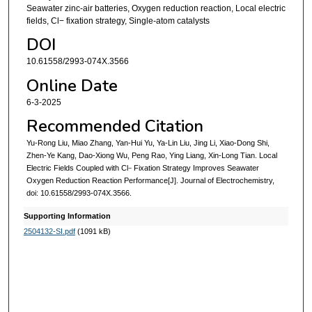
Seawater zinc-air batteries, Oxygen reduction reaction, Local electric
fields, Cl− fixation strategy, Single-atom catalysts
DOI
10.61558/2993-074X.3566
Online Date
6-3-2025
Recommended Citation
Yu-Rong Liu, Miao Zhang, Yan-Hui Yu, Ya-Lin Liu, Jing Li, Xiao-Dong Shi,
Zhen-Ye Kang, Dao-Xiong Wu, Peng Rao, Ying Liang, Xin-Long Tian. Local
Electric Fields Coupled with Cl
Fixation Strategy Improves Seawater
−
Oxygen Reduction Reaction Performance[J]. Journal of Electrochemistry,
doi: 10.61558/2993-074X.3566.
Supporting Information
2504132-SI.pdf
(1091 kB)