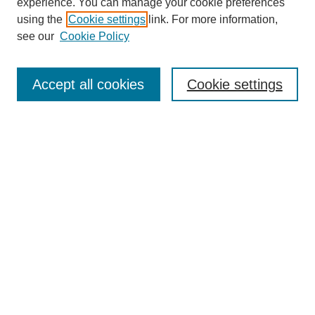
experience. You can manage your cookie preferences
using the
Cookie settings
link. For more information,
see our
Cookie Policy
Browse
Disciplines
Accept all cookies
Cookie settings
Authors
Search
Enter search terms:
Select context to search:
Advanced Search
Notify me via email or
RSS
Author Corner