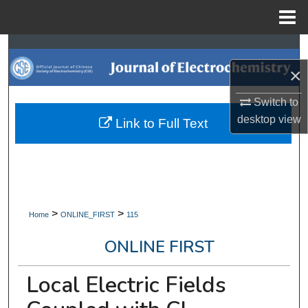
Menu
Home
Search
×
Browse Collections
Switch to
My Account
desktop
view
Link to Full Text
About
Digital Commons Network™
>
>
Home
ONLINE_FIRST
115
ONLINE FIRST
Local Electric Fields