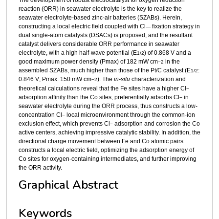
The development of robust electrocatalyst for oxygen reduction
reaction (ORR) in seawater electrolyte is the key to realize the
seawater electrolyte-based zinc-air batteries (SZABs). Herein,
constructing a local electric field coupled with Cl
fixation strategy in
—
dual single-atom catalysts (DSACs) is proposed, and the resultant
catalyst delivers considerable ORR performance in seawater
electrolyte, with a high half-wave potential (E
) of 0.868 V and a
1/2
good maximum power density (Pmax) of 182 mW cm
in the
−
2
assembled SZABs, much higher than those of the Pt/C catalyst (E
:
1/2
0.846 V; Pmax: 150 mW cm
). The
in-situ
characterization and
−
2
theoretical calculations reveal that the Fe sites have a higher Cl
−
adsorption affinity than the Co sites, preferentially adsorbs Cl
in
−
seawater electrolyte during the ORR process, thus constructs a low-
concentration Cl
local microenvironment through the common-ion
−
exclusion effect, which prevents Cl
adsorption and corrosion the Co
−
active centers, achieving impressive catalytic stability. In addition, the
directional charge movement between Fe and Co atomic pairs
constructs a local electric field, optimizing the adsorption energy of
Co sites for oxygen-containing intermediates, and further improving
the ORR activity.
Graphical Abstract
Keywords