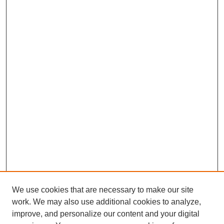
We use cookies that are necessary to make our site
work. We may also use additional cookies to analyze,
improve, and personalize our content and your digital