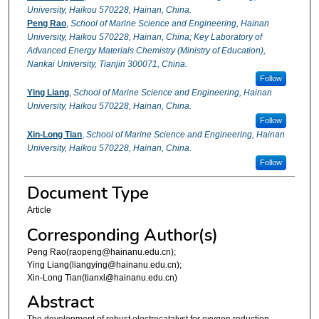
University, Haikou 570228, Hainan, China.
Peng Rao
,
School of Marine Science and Engineering, Hainan
University, Haikou 570228, Hainan, China; Key Laboratory of
Advanced Energy Materials Chemistry (Ministry of Education),
Nankai University, Tianjin 300071, China.
Follow
Ying Liang
,
School of Marine Science and Engineering, Hainan
University, Haikou 570228, Hainan, China.
Follow
Xin-Long Tian
,
School of Marine Science and Engineering, Hainan
University, Haikou 570228, Hainan, China.
Follow
Document Type
Article
Corresponding Author(s)
Peng Rao(raopeng@hainanu.edu.cn);
Ying Liang(liangying@hainanu.edu.cn);
Xin-Long Tian(tianxl@hainanu.edu.cn)
Abstract