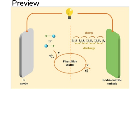
Preview