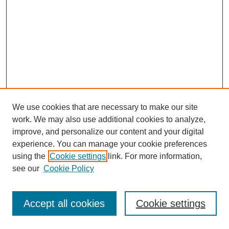
We use cookies that are necessary to make our site
work. We may also use additional cookies to analyze,
improve, and personalize our content and your digital
experience. You can manage your cookie preferences
using the
Cookie settings
link. For more information,
see our
Cookie Policy
Browse
Disciplines
Accept all cookies
Cookie settings
Authors
Search