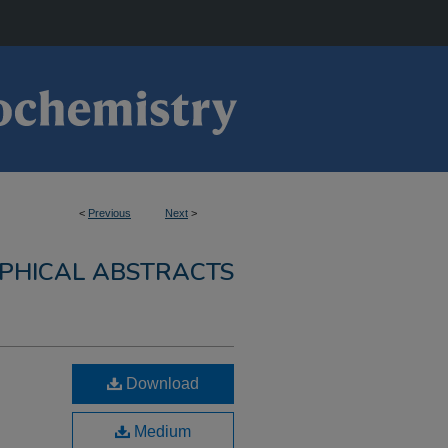
<
Previous
Next
>
PHICAL ABSTRACTS
Download
Medium