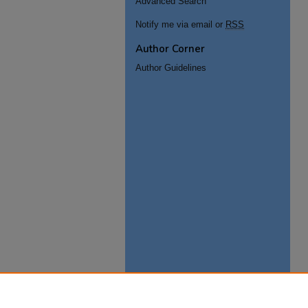
Advanced Search
Notify me via email or
RSS
Author Corner
Author Guidelines