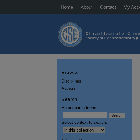
Home
About
Contact
My Acc
Browse
Disciplines
Authors
Search
Enter search terms:
Select context to search: