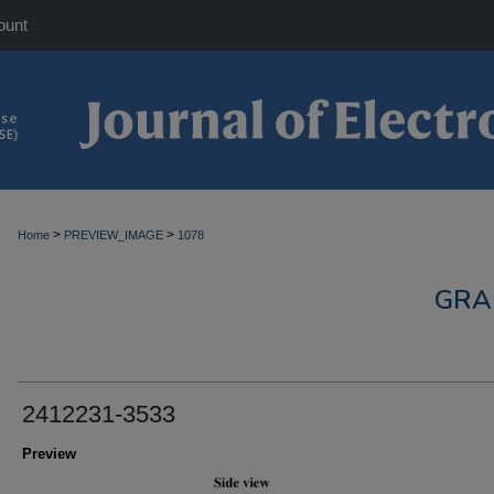
ount
>
>
Home
PREVIEW_IMAGE
1078
GRA
2412231-3533
Preview