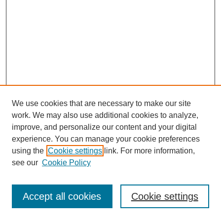
We use cookies that are necessary to make our site
work. We may also use additional cookies to analyze,
improve, and personalize our content and your digital
experience. You can manage your cookie preferences
using the
Cookie settings
link. For more information,
see our
Cookie Policy
Browse
Disciplines
Accept all cookies
Cookie settings
Authors
Search