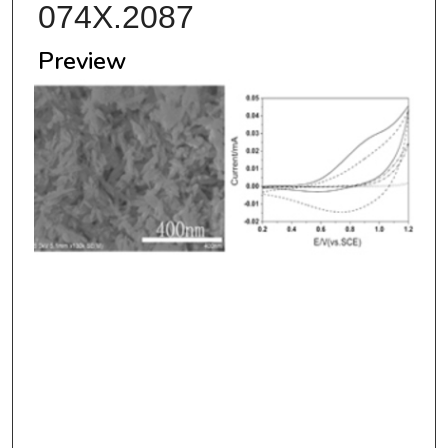
074X.2087
Preview