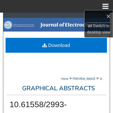
Menu
Home
×
Search
Switch to
Browse Collections
desktop
view
My Account
Download
About
Digital Commons Network™
>
>
Home
PREVIEW_IMAGE
11
GRAPHICAL ABSTRACTS
10.61558/2993-