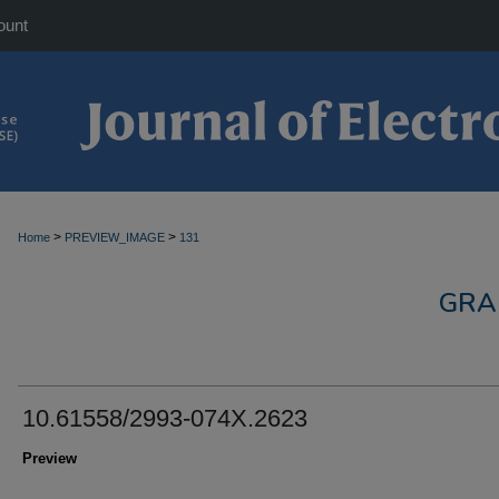
ount
>
>
Home
PREVIEW_IMAGE
131
GRA
10.61558/2993-074X.2623
Preview