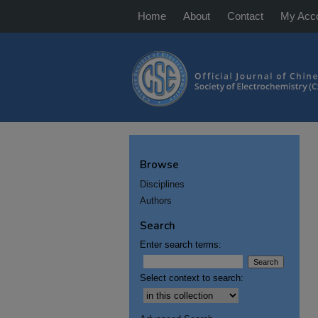
Home
About
Contact
My Acc
Browse
Disciplines
Authors
Search
Enter search terms:
Select context to search: