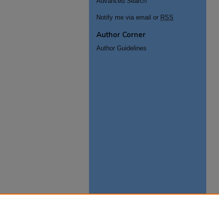
Advanced Search
Notify me via email or
RSS
Author Corner
Author Guidelines