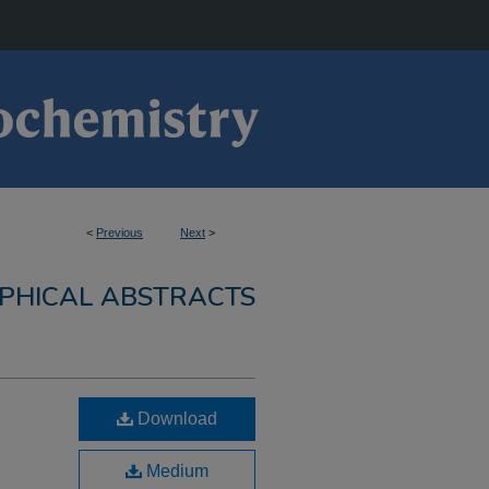
<
Previous
Next
>
PHICAL ABSTRACTS
Download
Medium