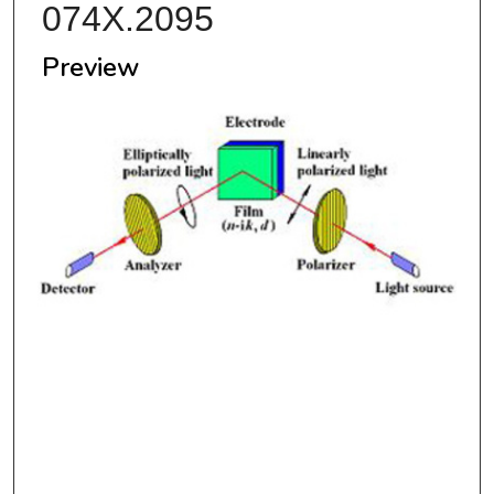
074X.2095
Preview