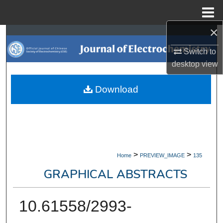
Menu
Home
×
Search
Switch to
Browse Collections
desktop
view
My Account
Download
About
Digital Commons Network™
>
>
Home
PREVIEW_IMAGE
135
GRAPHICAL ABSTRACTS
10.61558/2993-