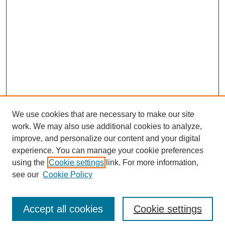
We use cookies that are necessary to make our site
work. We may also use additional cookies to analyze,
improve, and personalize our content and your digital
experience. You can manage your cookie preferences
using the
Cookie settings
link. For more information,
see our
Cookie Policy
Browse
Disciplines
Accept all cookies
Cookie settings
Authors