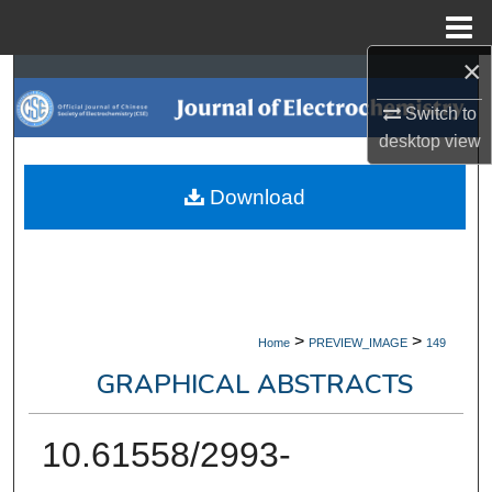
Menu
Home
×
Search
Switch to
Browse Collections
desktop
view
My Account
Download
About
Digital Commons Network™
>
>
Home
PREVIEW_IMAGE
149
GRAPHICAL ABSTRACTS
10.61558/2993-