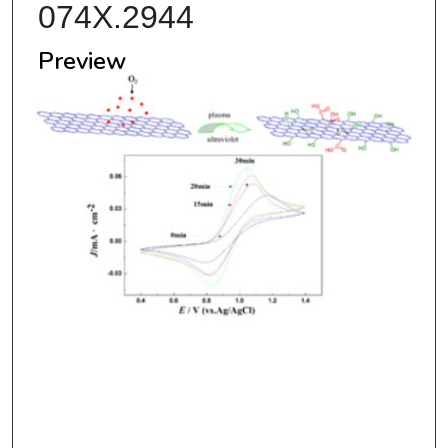
074X.2944
Preview