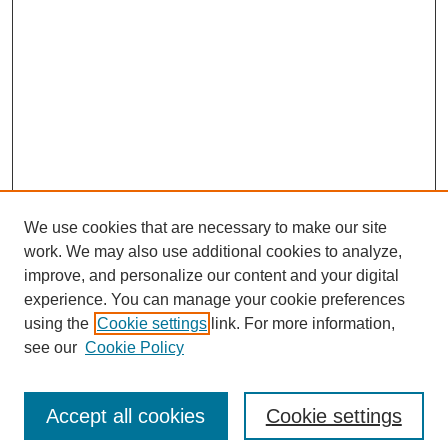
We use cookies that are necessary to make our site
work. We may also use additional cookies to analyze,
improve, and personalize our content and your digital
experience. You can manage your cookie preferences
using the
Cookie settings
link. For more information,
see our
Cookie Policy
Browse
Disciplines
Accept all cookies
Cookie settings
Authors