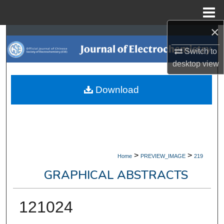
Menu
Home
×
Search
Switch to
Browse Collections
desktop
view
My Account
Download
About
Digital Commons Network™
>
>
Home
PREVIEW_IMAGE
219
GRAPHICAL ABSTRACTS
121024