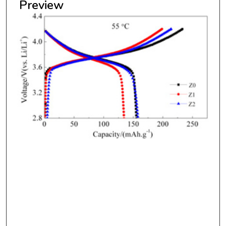
Preview