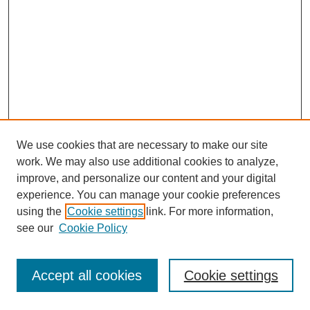
We use cookies that are necessary to make our site
work. We may also use additional cookies to analyze,
improve, and personalize our content and your digital
experience. You can manage your cookie preferences
using the
Cookie settings
link. For more information,
see our
Cookie Policy
Browse
Disciplines
Accept all cookies
Cookie settings
Authors
Search