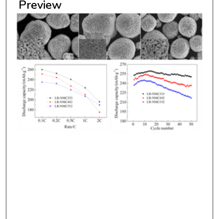
Preview