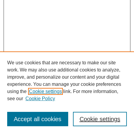
We use cookies that are necessary to make our site
work. We may also use additional cookies to analyze,
improve, and personalize our content and your digital
experience. You can manage your cookie preferences
using the
Cookie settings
link. For more information,
see our
Cookie Policy
Browse
Disciplines
Accept all cookies
Cookie settings
Authors
Search