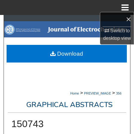
Menu
Home
×
Search
Switch to
Browse Collections
desktop
view
My Account
Download
About
Digital Commons Network™
>
>
Home
PREVIEW_IMAGE
356
GRAPHICAL ABSTRACTS
150743