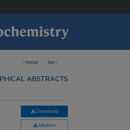
<
Previous
Next
>
PHICAL ABSTRACTS
Download
Medium