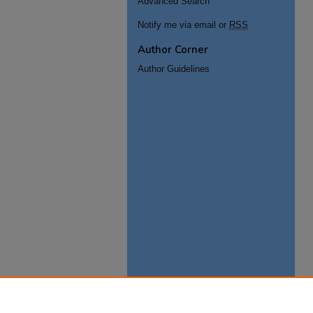
Advanced Search
Notify me via email or
RSS
Author Corner
Author Guidelines