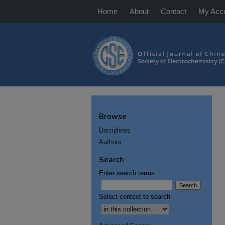
Home
About
Contact
My Acc
Browse
Disciplines
Authors
Search
Enter search terms:
Select context to search: