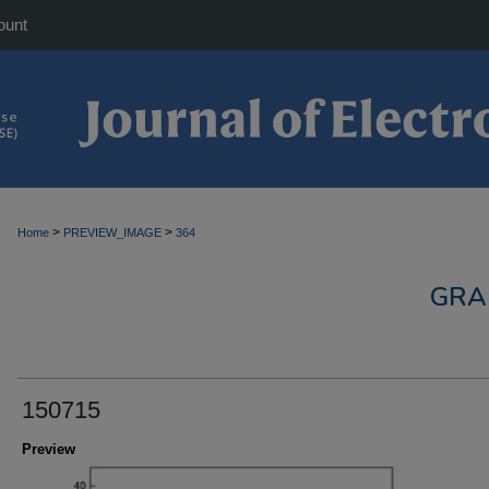
ount
>
>
Home
PREVIEW_IMAGE
364
GRA
150715
Preview