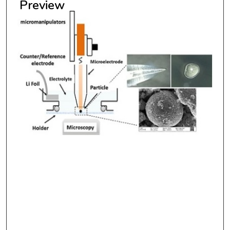
Preview