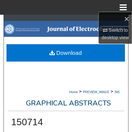
Menu
Home
×
Search
Switch to
Browse Collections
desktop
view
My Account
Download
About
Digital Commons Network™
>
>
Home
PREVIEW_IMAGE
365
GRAPHICAL ABSTRACTS
150714