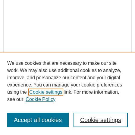
We use cookies that are necessary to make our site
work. We may also use additional cookies to analyze,
improve, and personalize our content and your digital
experience. You can manage your cookie preferences
using the
Cookie settings
link. For more information,
see our
Cookie Policy
Browse
Disciplines
Accept all cookies
Cookie settings
Authors
Search