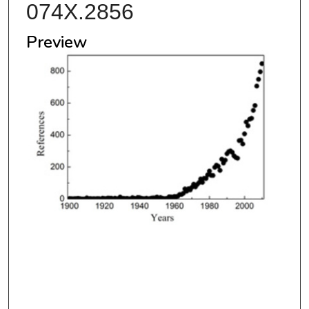
074X.2856
Preview