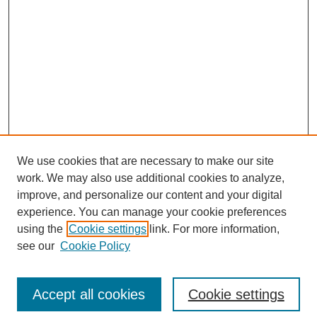
We use cookies that are necessary to make our site
work. We may also use additional cookies to analyze,
improve, and personalize our content and your digital
experience. You can manage your cookie preferences
using the
Cookie settings
link. For more information,
see our
Cookie Policy
Browse
Disciplines
Accept all cookies
Cookie settings
Authors