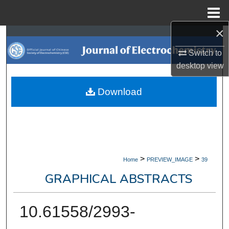
Menu
Home
×
Search
Switch to
Browse Collections
desktop
view
My Account
Download
About
Digital Commons Network™
>
>
Home
PREVIEW_IMAGE
39
GRAPHICAL ABSTRACTS
10.61558/2993-