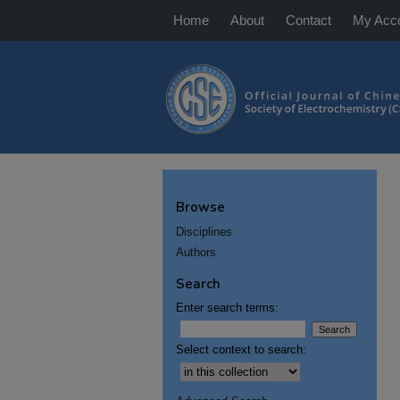
Home
About
Contact
My Acc
Browse
Disciplines
Authors
Search
Enter search terms:
Select context to search: