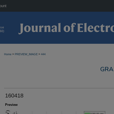
ount
>
>
Home
PREVIEW_IMAGE
444
GRA
160418
Preview