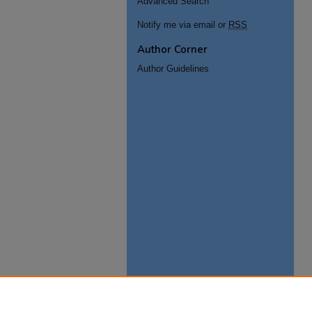
Advanced Search
Notify me via email or
RSS
Author Corner
Author Guidelines