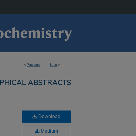
<
Previous
Next
>
PHICAL ABSTRACTS
Download
Medium