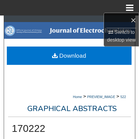
Menu
Home
×
Search
Switch to
Browse Collections
desktop
view
My Account
Download
About
Digital Commons Network™
>
>
Home
PREVIEW_IMAGE
522
GRAPHICAL ABSTRACTS
170222