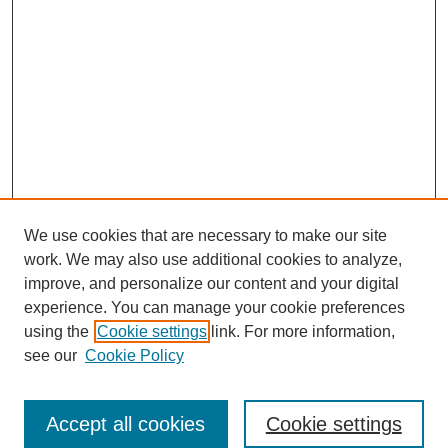
We use cookies that are necessary to make our site
work. We may also use additional cookies to analyze,
improve, and personalize our content and your digital
experience. You can manage your cookie preferences
using the
Cookie settings
link. For more information,
see our
Cookie Policy
Browse
Disciplines
Accept all cookies
Cookie settings
Authors