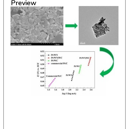
Preview