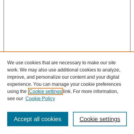
We use cookies that are necessary to make our site
work. We may also use additional cookies to analyze,
improve, and personalize our content and your digital
experience. You can manage your cookie preferences
using the
Cookie settings
link. For more information,
see our
Cookie Policy
Browse
Disciplines
Accept all cookies
Cookie settings
Authors
Search