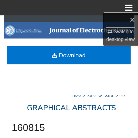
Menu
Home
×
Search
Switch to
Browse Collections
desktop
view
My Account
Download
About
Digital Commons Network™
>
>
Home
PREVIEW_IMAGE
537
GRAPHICAL ABSTRACTS
160815