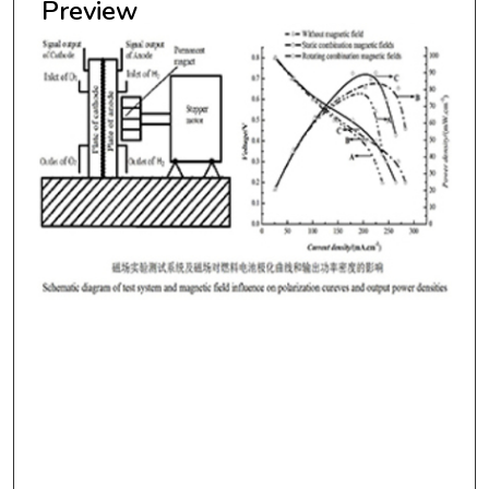
Preview