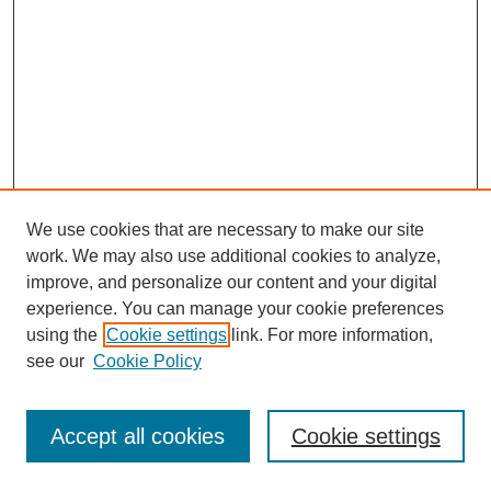
We use cookies that are necessary to make our site
work. We may also use additional cookies to analyze,
improve, and personalize our content and your digital
experience. You can manage your cookie preferences
using the
Cookie settings
link. For more information,
see our
Cookie Policy
Browse
Disciplines
Accept all cookies
Cookie settings
Authors
Search