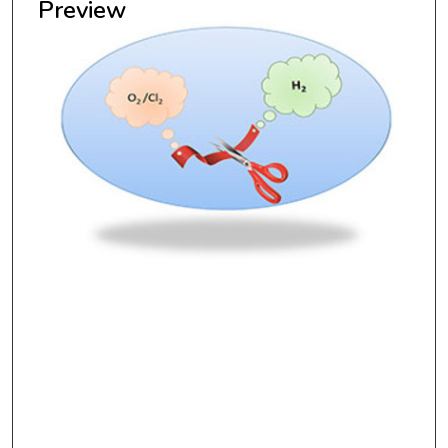
Preview