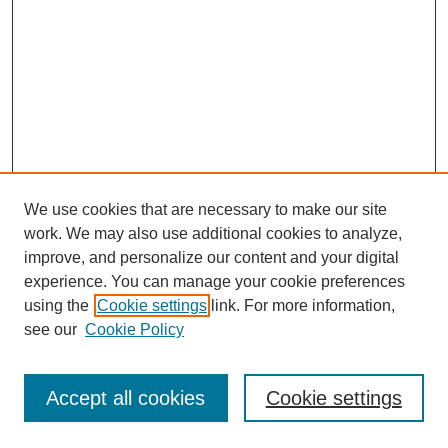
We use cookies that are necessary to make our site
work. We may also use additional cookies to analyze,
improve, and personalize our content and your digital
experience. You can manage your cookie preferences
using the
Cookie settings
link. For more information,
see our
Cookie Policy
Browse
Disciplines
Accept all cookies
Cookie settings
Authors
Search