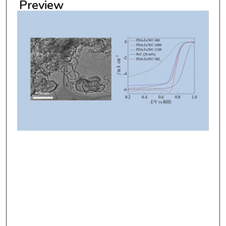
Preview