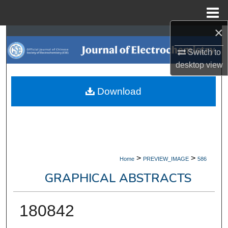
Menu
Home
×
Search
Switch to
Browse Collections
desktop
view
My Account
Download
About
Digital Commons Network™
>
>
Home
PREVIEW_IMAGE
586
GRAPHICAL ABSTRACTS
180842