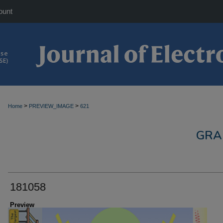
ount
>
>
Home
PREVIEW_IMAGE
621
GRA
181058
Preview