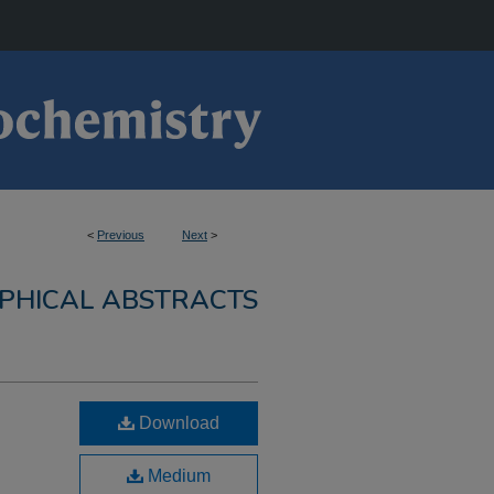
<
Previous
Next
>
PHICAL ABSTRACTS
Download
Medium