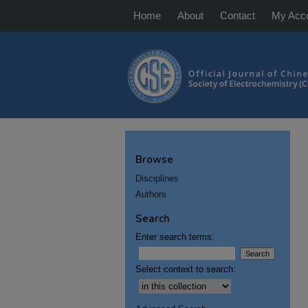
Home
About
Contact
My Acc
Browse
Disciplines
Authors
Search
Enter search terms:
Select context to search: