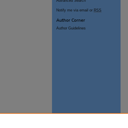
Advanced Search
Notify me via email or
RSS
Author Corner
Author Guidelines