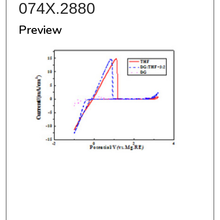
074X.2880
Preview