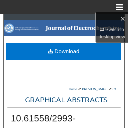
Menu
Home
×
Search
Switch to
Browse Collections
desktop
view
My Account
Download
About
Digital Commons Network™
>
>
Home
PREVIEW_IMAGE
63
GRAPHICAL ABSTRACTS
10.61558/2993-