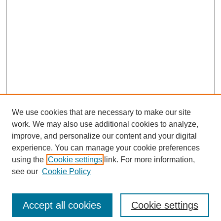
We use cookies that are necessary to make our site
work. We may also use additional cookies to analyze,
improve, and personalize our content and your digital
experience. You can manage your cookie preferences
using the
Cookie settings
link. For more information,
see our
Cookie Policy
Browse
Disciplines
Accept all cookies
Cookie settings
Authors