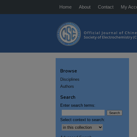
Home
About
Contact
My Acc
Browse
Disciplines
Authors
Search
Enter search terms:
Select context to search: