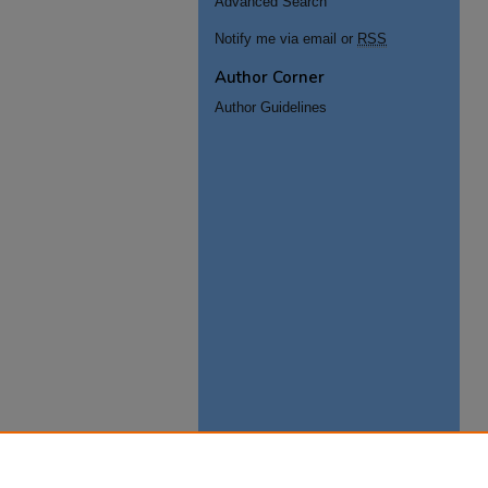
Advanced Search
Notify me via email or
RSS
Author Corner
Author Guidelines