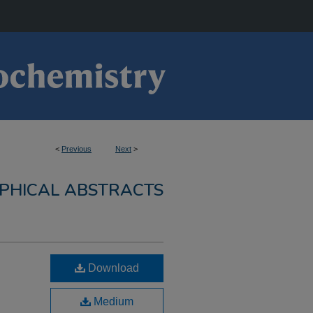
<
Previous
Next
>
PHICAL ABSTRACTS
Download
Medium