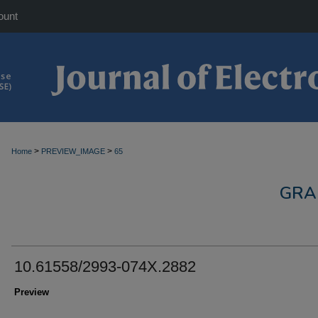
ount
>
>
Home
PREVIEW_IMAGE
65
GRA
10.61558/2993-074X.2882
Preview