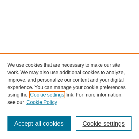
We use cookies that are necessary to make our site
work. We may also use additional cookies to analyze,
improve, and personalize our content and your digital
experience. You can manage your cookie preferences
using the
Cookie settings
link. For more information,
see our
Cookie Policy
Browse
Disciplines
Accept all cookies
Cookie settings
Authors
Search