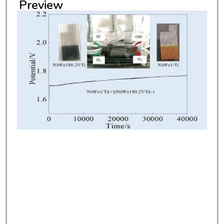
Preview