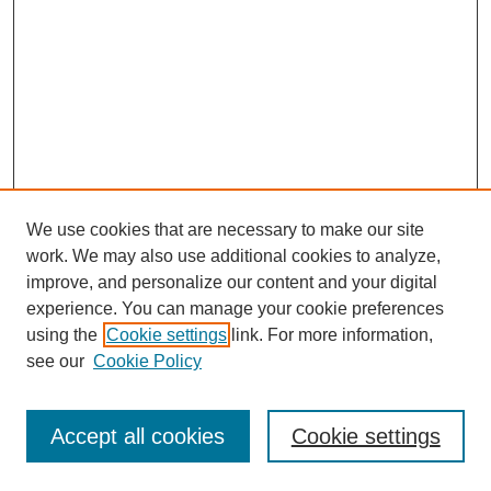
We use cookies that are necessary to make our site
work. We may also use additional cookies to analyze,
improve, and personalize our content and your digital
experience. You can manage your cookie preferences
using the
Cookie settings
link. For more information,
see our
Cookie Policy
Browse
Disciplines
Accept all cookies
Cookie settings
Authors
Search