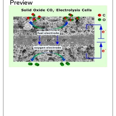
Preview