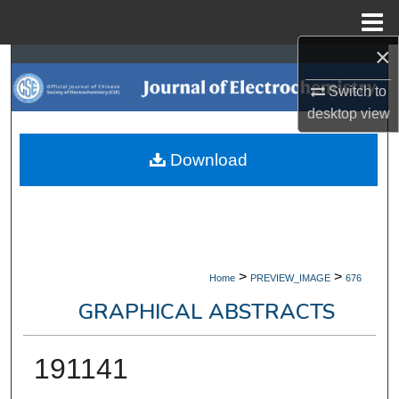
Menu
Home
×
Search
Switch to
Browse Collections
desktop
view
My Account
Download
About
Digital Commons Network™
>
>
Home
PREVIEW_IMAGE
676
GRAPHICAL ABSTRACTS
191141