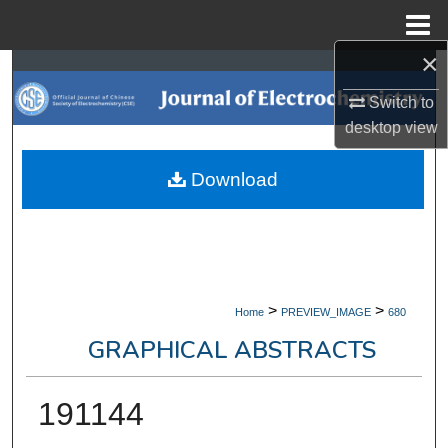
Menu
Home
×
Search
Switch to
Browse Collections
desktop
view
My Account
Download
About
Digital Commons Network™
>
>
Home
PREVIEW_IMAGE
680
GRAPHICAL ABSTRACTS
191144