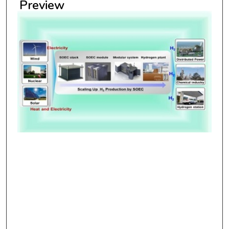
Preview