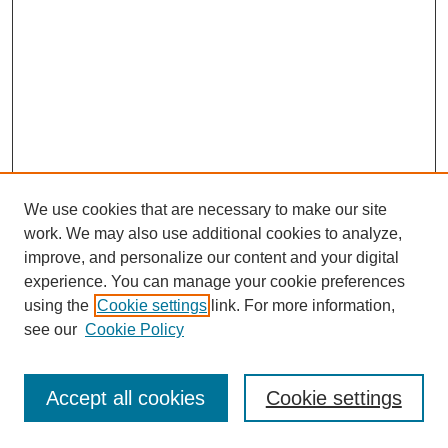
We use cookies that are necessary to make our site
work. We may also use additional cookies to analyze,
improve, and personalize our content and your digital
experience. You can manage your cookie preferences
using the
Cookie settings
link. For more information,
see our
Cookie Policy
Browse
Disciplines
Accept all cookies
Cookie settings
Authors
Search