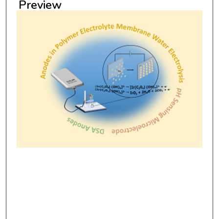
Preview