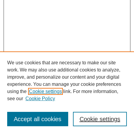
We use cookies that are necessary to make our site
work. We may also use additional cookies to analyze,
improve, and personalize our content and your digital
experience. You can manage your cookie preferences
using the
Cookie settings
link. For more information,
see our
Cookie Policy
Browse
Disciplines
Accept all cookies
Cookie settings
Authors
Search