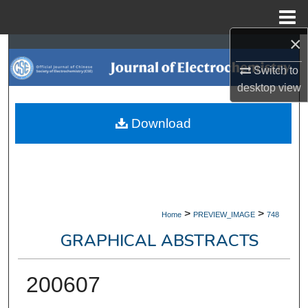
Menu
Home
×
Search
Switch to
Browse Collections
desktop
view
My Account
Download
About
Digital Commons Network™
>
>
Home
PREVIEW_IMAGE
748
GRAPHICAL ABSTRACTS
200607