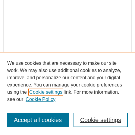
We use cookies that are necessary to make our site
work. We may also use additional cookies to analyze,
improve, and personalize our content and your digital
experience. You can manage your cookie preferences
using the
Cookie settings
link. For more information,
see our
Cookie Policy
Browse
Disciplines
Accept all cookies
Cookie settings
Authors
Search