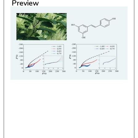
Preview