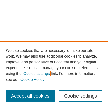
We use cookies that are necessary to make our site
work. We may also use additional cookies to analyze,
improve, and personalize our content and your digital
experience. You can manage your cookie preferences
using the
Cookie settings
link. For more information,
see our
Cookie Policy
Browse
Disciplines
Accept all cookies
Cookie settings
Authors
Search