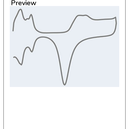
Preview