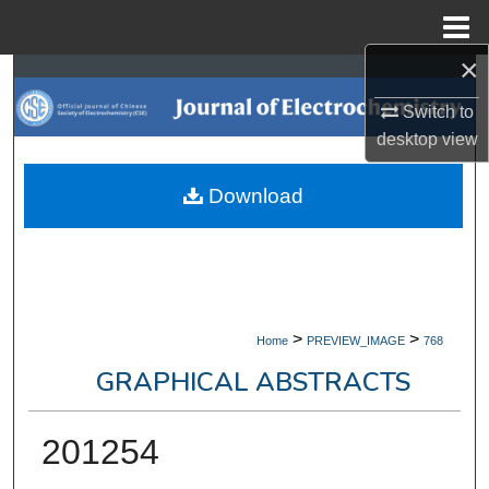
Menu
Home
×
Search
Switch to
Browse Collections
desktop
view
My Account
Download
About
Digital Commons Network™
>
>
Home
PREVIEW_IMAGE
768
GRAPHICAL ABSTRACTS
201254