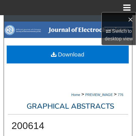
Menu
Home
×
Search
Switch to
Browse Collections
desktop
view
My Account
Download
About
Digital Commons Network™
>
>
Home
PREVIEW_IMAGE
776
GRAPHICAL ABSTRACTS
200614