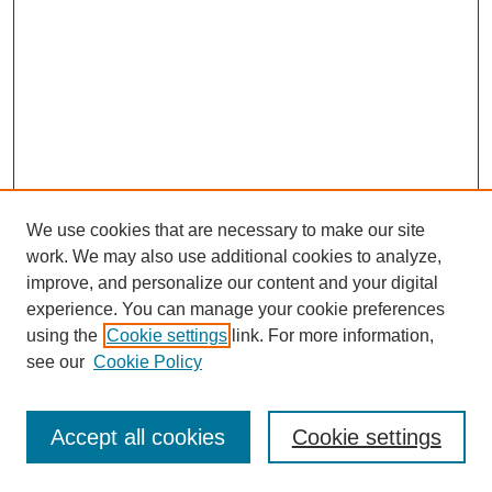
We use cookies that are necessary to make our site
work. We may also use additional cookies to analyze,
improve, and personalize our content and your digital
experience. You can manage your cookie preferences
using the
Cookie settings
link. For more information,
see our
Cookie Policy
Browse
Disciplines
Accept all cookies
Cookie settings
Authors
Search