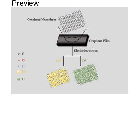
Preview