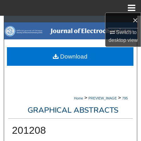
Menu
Home
×
Search
Switch to
Browse Collections
desktop
view
My Account
Download
About
Digital Commons Network™
>
>
Home
PREVIEW_IMAGE
795
GRAPHICAL ABSTRACTS
201208