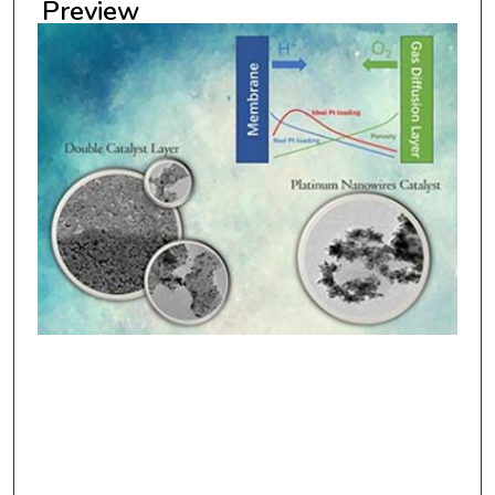
Preview