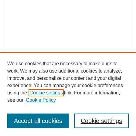
We use cookies that are necessary to make our site
work. We may also use additional cookies to analyze,
improve, and personalize our content and your digital
experience. You can manage your cookie preferences
using the
Cookie settings
link. For more information,
see our
Cookie Policy
Browse
Disciplines
Accept all cookies
Cookie settings
Authors
Search