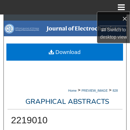
Menu
Home
×
Search
Switch to
Browse Collections
desktop
view
My Account
Download
About
Digital Commons Network™
>
>
Home
PREVIEW_IMAGE
828
GRAPHICAL ABSTRACTS
2219010