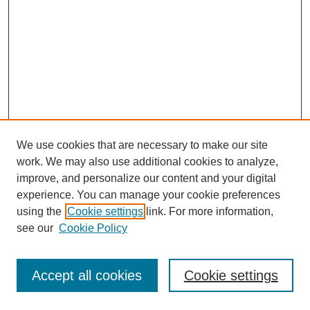
We use cookies that are necessary to make our site
work. We may also use additional cookies to analyze,
improve, and personalize our content and your digital
experience. You can manage your cookie preferences
using the
Cookie settings
link. For more information,
see our
Cookie Policy
Browse
Disciplines
Accept all cookies
Cookie settings
Authors
Search