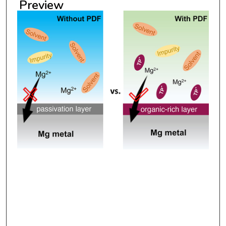
Preview