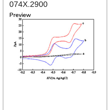
074X.2900
Preview