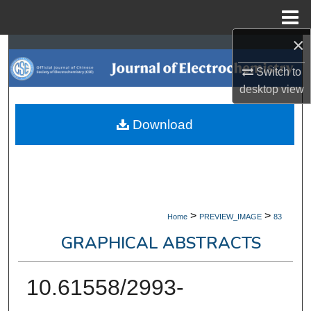
Menu
Home
×
Search
Switch to
Browse Collections
desktop
view
My Account
Download
About
Digital Commons Network™
>
>
Home
PREVIEW_IMAGE
83
GRAPHICAL ABSTRACTS
10.61558/2993-