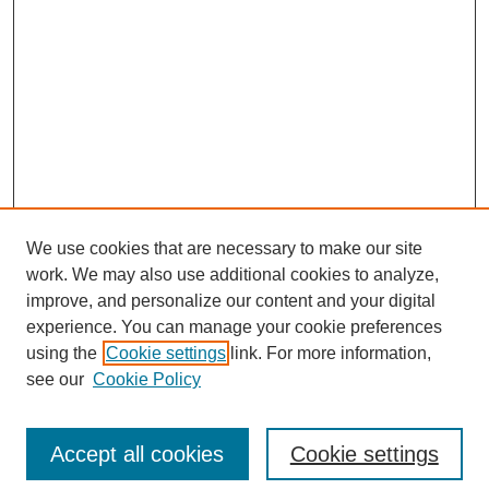
We use cookies that are necessary to make our site
work. We may also use additional cookies to analyze,
improve, and personalize our content and your digital
experience. You can manage your cookie preferences
using the
Cookie settings
link. For more information,
see our
Cookie Policy
Browse
Disciplines
Accept all cookies
Cookie settings
Authors