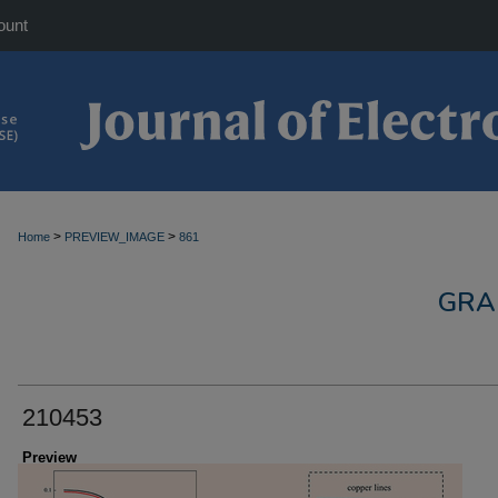
ount
>
>
Home
PREVIEW_IMAGE
861
GRA
210453
Preview