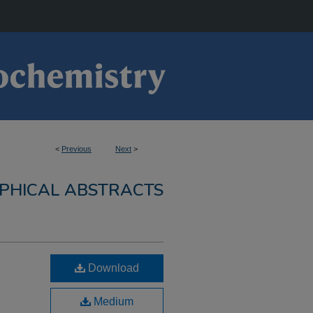
<
Previous
Next
>
PHICAL ABSTRACTS
Download
Medium