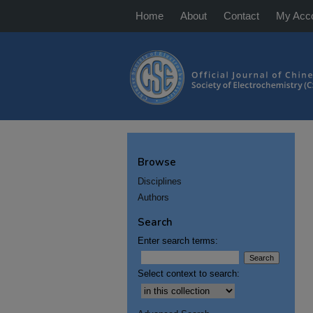
Home
About
Contact
My Acc
Browse
Disciplines
Authors
Search
Enter search terms:
Select context to search: