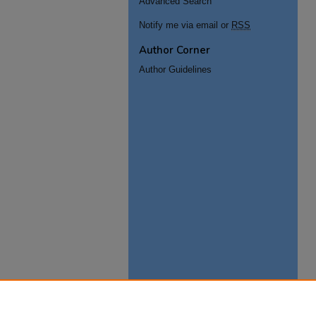
Advanced Search
Notify me via email or
RSS
Author Corner
Author Guidelines