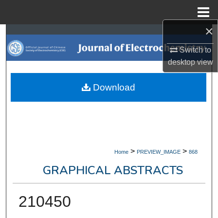
Menu
Home
×
Search
Switch to
Browse Collections
desktop
view
My Account
Download
About
Digital Commons Network™
>
>
Home
PREVIEW_IMAGE
868
GRAPHICAL ABSTRACTS
210450