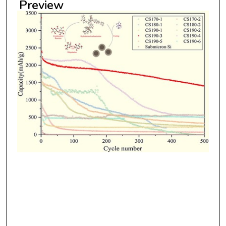
Preview