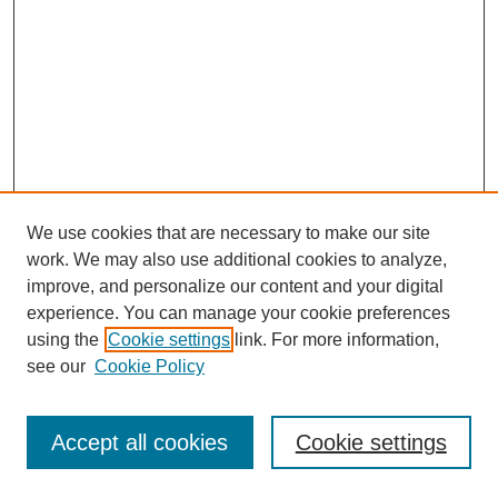
We use cookies that are necessary to make our site
work. We may also use additional cookies to analyze,
improve, and personalize our content and your digital
experience. You can manage your cookie preferences
using the
Cookie settings
link. For more information,
see our
Cookie Policy
Browse
Disciplines
Accept all cookies
Cookie settings
Authors
Search