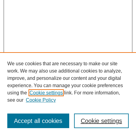
We use cookies that are necessary to make our site
work. We may also use additional cookies to analyze,
improve, and personalize our content and your digital
experience. You can manage your cookie preferences
using the
Cookie settings
link. For more information,
see our
Cookie Policy
Browse
Disciplines
Accept all cookies
Cookie settings
Authors
Search