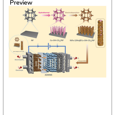
Preview