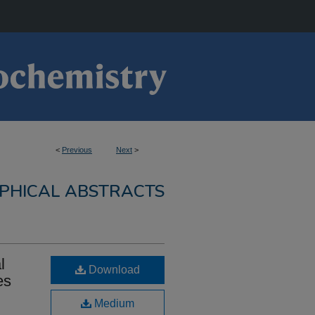
<
Previous
Next
>
PHICAL ABSTRACTS
l
Download
es
Medium