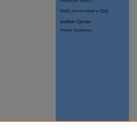
Advanced Search
Notify me via email or
RSS
Author Corner
Author Guidelines