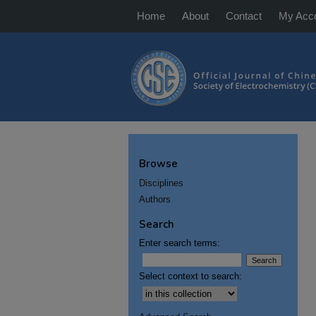
Home
About
Contact
My Acc
Browse
Disciplines
Authors
Search
Enter search terms:
Select context to search: