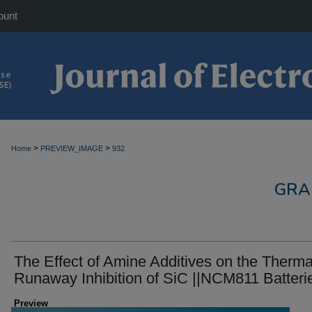
ount
>
>
Home
PREVIEW_IMAGE
932
GRA
The Effect of Amine Additives on the Therma
Runaway Inhibition of SiC ||NCM811 Batteri
Preview