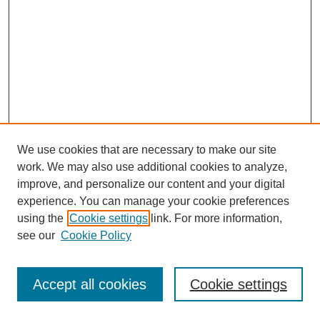
We use cookies that are necessary to make our site
work. We may also use additional cookies to analyze,
improve, and personalize our content and your digital
experience. You can manage your cookie preferences
using the
Cookie settings
link. For more information,
see our
Cookie Policy
Browse
Disciplines
Accept all cookies
Cookie settings
Authors
Search