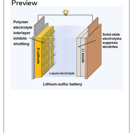
Preview