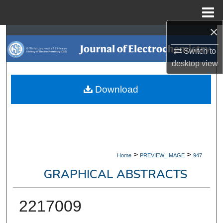
Menu
Home
×
Search
Switch to
Browse Collections
desktop
view
My Account
Download
About
Digital Commons Network™
>
>
Home
PREVIEW_IMAGE
947
GRAPHICAL ABSTRACTS
2217009