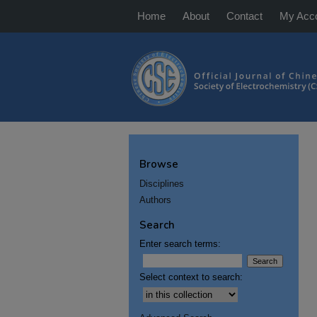
Home
About
Contact
My Acc
Browse
Disciplines
Authors
Search
Enter search terms:
Select context to search: