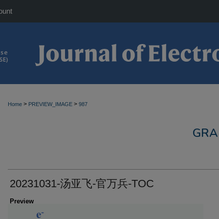
ount
>
>
Home
PREVIEW_IMAGE
987
GRA
20231031-汤亚飞-官万兵-TOC
Preview