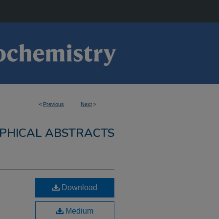
<
Previous
Next
>
PHICAL ABSTRACTS
Download
Medium