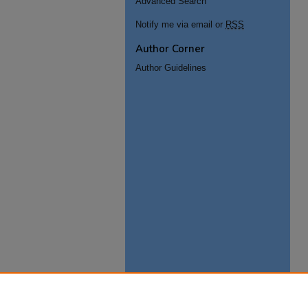
Advanced Search
Notify me via email or
RSS
Author Corner
Author Guidelines