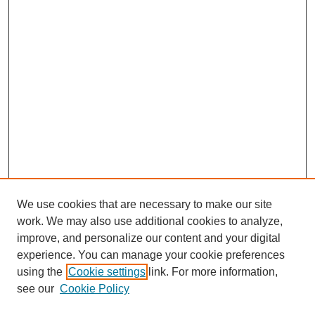
We use cookies that are necessary to make our site
work. We may also use additional cookies to analyze,
improve, and personalize our content and your digital
experience. You can manage your cookie preferences
using the
Cookie settings
link. For more information,
see our
Cookie Policy
Journal Home