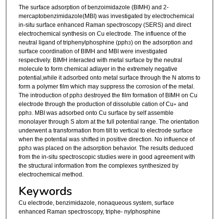
The surface adsorption of benzoimidazole (BIMH) and 2-
mercaptobenzimidazole(MBI) was investigated by electrochemical
in-situ surface enhanced Raman spectroscopy (SERS) and direct
electrochemical synthesis on Cu electrode. The influence of the
neutral ligand of triphenylphosphine (pph
) on the adsorption and
3
surface coordination of BIMH and MBI were investigated
respectively. BIMH interacted with metal surface by the neutral
molecule to form chemical adlayer in the extremely negative
potential,while it adsorbed onto metal surface through the N atoms to
form a polymer film which may suppress the corrosion of the metal.
The introduction of pph
destroyed the film formation of BIMH on Cu
3
electrode through the production of dissoluble cation of Cu
and
+
pph
. MBI was adsorbed onto Cu surface by self assemble
3
monolayer through S atom at the full potential range. The orientation
underwent a transformation from tilt to vertical to electrode surface
when the potential was shifted in positive direction. No influence of
pph
was placed on the adsorption behavior. The results deduced
3
from the in-situ spectroscopic studies were in good agreement with
the structural information from the complexes synthesized by
electrochemical method.
Keywords
Cu electrode, benzimidazole, nonaqueous system, surface
enhanced Raman spectroscopy, triphe- nylphosphine