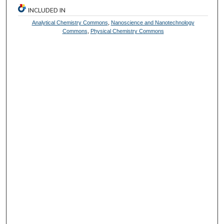
INCLUDED IN
Analytical Chemistry Commons
,
Nanoscience and Nanotechnology
Commons
,
Physical Chemistry Commons