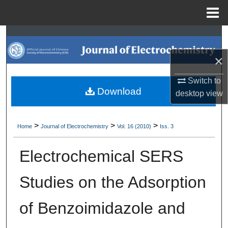
Menu
Home
Search
×
Browse Collections
Switch to
My Account
Download
desktop
view
About
>
>
>
Home
Journal of Electrochemistry
Vol. 16 (2010)
Iss. 3
Digital Commons Network™
Electrochemical SERS
Studies on the Adsorption
of Benzoimidazole and