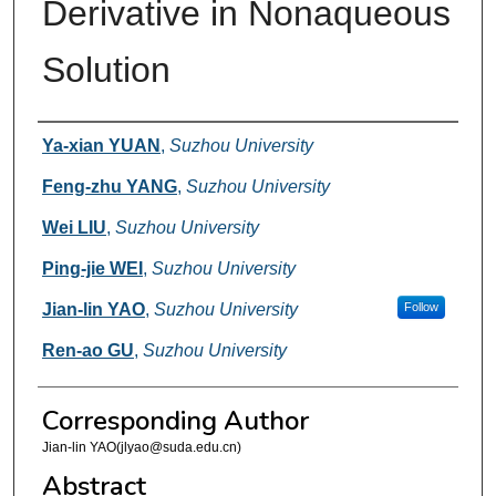
Derivative in Nonaqueous
Solution
Authors
Ya-xian YUAN
,
Suzhou University
Feng-zhu YANG
,
Suzhou University
Wei LIU
,
Suzhou University
Ping-jie WEI
,
Suzhou University
Jian-lin YAO
,
Suzhou University
Follow
Ren-ao GU
,
Suzhou University
Corresponding Author
Jian-lin YAO(jlyao@suda.edu.cn)
Abstract