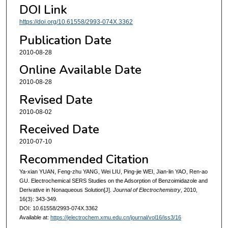
DOI Link
https://doi.org/10.61558/2993-074X.3362
Publication Date
2010-08-28
Online Available Date
2010-08-28
Revised Date
2010-08-02
Received Date
2010-07-10
Recommended Citation
Ya-xian YUAN, Feng-zhu YANG, Wei LIU, Ping-jie WEI, Jian-lin YAO, Ren-ao
GU. Electrochemical SERS Studies on the Adsorption of Benzoimidazole and
Derivative in Nonaqueous Solution[J].
Journal of Electrochemistry
, 2010,
16(3): 343-349.
DOI: 10.61558/2993-074X.3362
Available at:
https://jelectrochem.xmu.edu.cn/journal/vol16/iss3/16