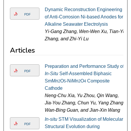
Dynamic Reconstruction Engineering
PDF
of Anti-Corrosion Ni-based Anodes for
Alkaline Seawater Electrolysis
Yi-Gang Zhang, Wen-Wen Xu, Tian-Yu
Zhang, and Zhi-Yi Lu
Articles
Preparation and Performance Study of
PDF
In-Situ
Self-Assembled Biphasic
SmMn
O
-NiMn
O
Composite
2
5
2
4
Cathode
Neng-Chu Xia, Yu Zhou, Qin Wang,
Jia-You Zhang, Chun Yu, Yang Zhang,
Wan-Bing Guan, and Jian-Xin Wang
In-situ
STM Visualization of Molecular
PDF
Structural Evolution during