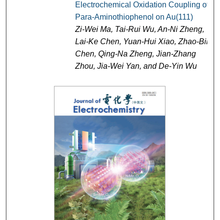
Electrochemical Oxidation Coupling of
Para-Aminothiophenol on Au(111)
Zi-Wei Ma, Tai-Rui Wu, An-Ni Zheng,
Lai-Ke Chen, Yuan-Hui Xiao, Zhao-Bin
Chen, Qing-Na Zheng, Jian-Zhang
Zhou, Jia-Wei Yan, and De-Yin Wu