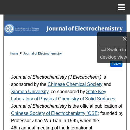
Menu
Home
Search
Browse Collections
×
My Account
Switch to
>
Home
Journal of Electrochemistry
desktop
view
About
Follow
Journal of Electrochemistry (J.Electrochem.)
is
Digital Commons Network™
sponsored by the
Chinese Chemical Society
and
Xiamen University
, co-sponsored by
State Key
Laboratory of Physical Chemistry of Solid Surfaces
.
Journal of Electrochemistry
is the official publication of
Chinese Society of Electrochemistry (CSE)
founded by
Professor Zhao-Wu Tian in 1995, when the
46th annual meeting of the International