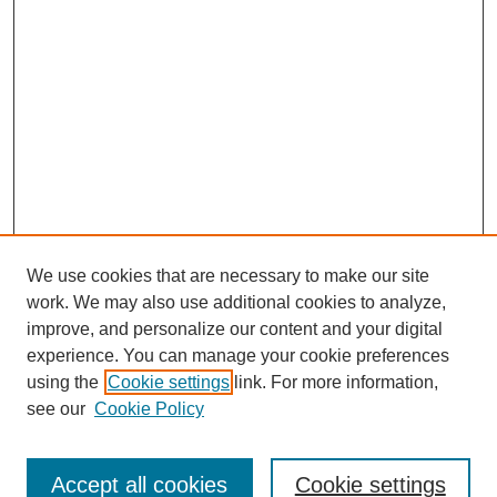
We use cookies that are necessary to make our site
work. We may also use additional cookies to analyze,
improve, and personalize our content and your digital
experience. You can manage your cookie preferences
using the
Cookie settings
link. For more information,
see our
Cookie Policy
Journal Home
About This Journal
Review Process
Accept all cookies
Cookie settings