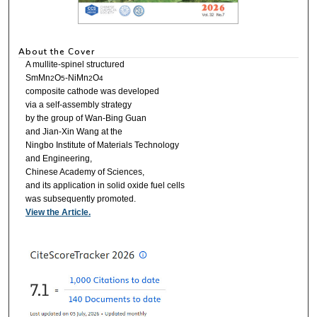
About the Cover
A mullite-spinel structured
SmMn
O
-NiMn
O
2
5
2
4
composite cathode was developed
via a self-assembly strategy
by the group of Wan-Bing Guan
and Jian-Xin Wang at the
Ningbo Institute of Materials Technology
and Engineering,
Chinese Academy of Sciences,
and its application in solid oxide fuel cells
was subsequently promoted.
View the Article.