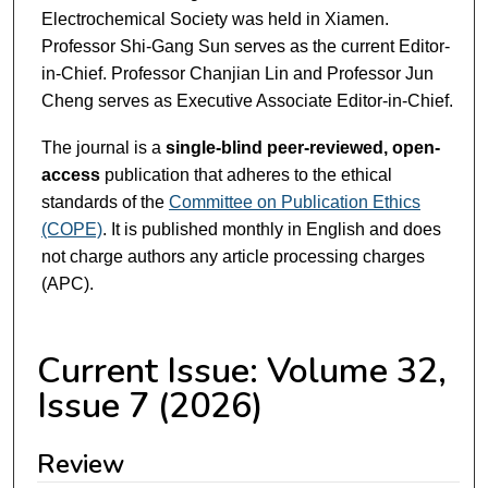
Electrochemical Society was held in Xiamen.
Professor Shi-Gang Sun serves as the current Editor-
in-Chief. Professor Chanjian Lin and Professor Jun
Cheng serves as Executive Associate Editor-in-Chief.
The journal is a
single-blind peer-reviewed, open-
access
publication that adheres to the ethical
standards of the
Committee on Publication Ethics
(COPE)
. It is published monthly in English and does
not charge authors any article processing charges
(APC).
Current Issue: Volume 32,
Issue 7 (2026)
Review