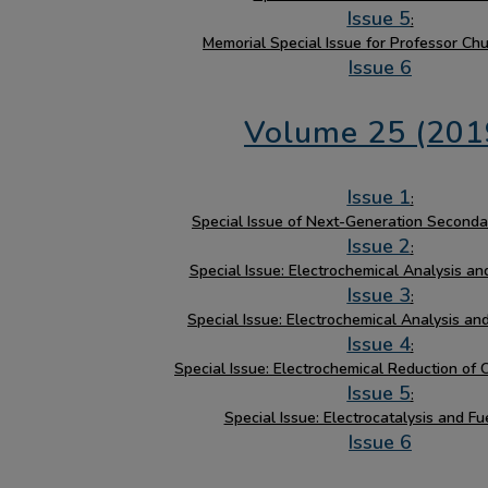
Issue 5
:
Memorial Special Issue for Professor Ch
Issue 6
Volume 25 (201
Issue 1
:
Special Issue of Next-Generation Seconda
Issue 2
:
Special Issue: Electrochemical Analysis and
Issue 3
:
Special Issue: Electrochemical Analysis an
Issue 4
:
Special Issue: Electrochemical Reduction of 
Issue 5
:
Special Issue: Electrocatalysis and Fu
Issue 6