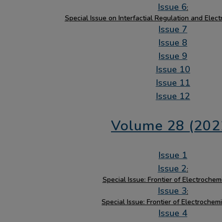
Issue 6
:
Special Issue on Interfactial Regulation and Elec
Issue 7
Issue 8
Issue 9
Issue 10
Issue 11
Issue 12
Volume 28 (202
Issue 1
Issue 2
:
Special Issue: Frontier of Electrochemi
Issue 3
:
Special Issue: Frontier of Electrochemi
Issue 4