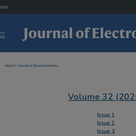
ount
>
Home
Journal of Electrochemistry
Volume 32 (202
Issue 1
Issue 2
Issue 3