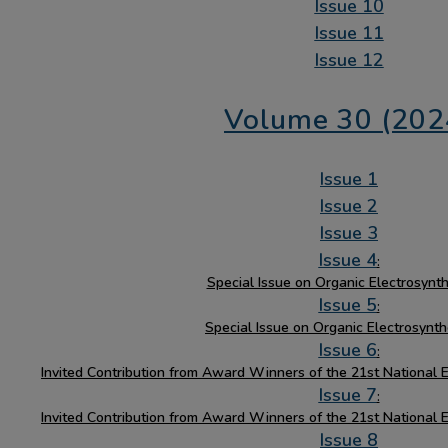
Issue 10
Issue 11
Issue 12
Volume 30 (202
Issue 1
Issue 2
Issue 3
Issue 4
:
Special Issue on Organic Electrosynthe
Issue 5
:
Special Issue on Organic Electrosynth
Issue 6
:
Invited Contribution from Award Winners of the 21st National 
Issue 7
:
Invited Contribution from Award Winners of the 21st National 
Issue 8