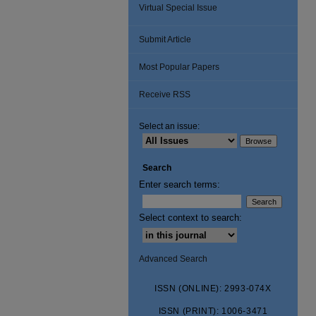
Virtual Special Issue
Submit Article
Most Popular Papers
Receive RSS
Select an issue:
Search
Enter search terms:
Select context to search:
Advanced Search
ISSN (ONLINE): 2993-074X
ISSN (PRINT): 1006-3471