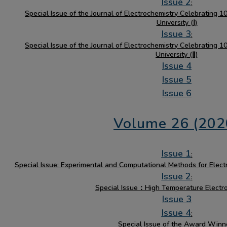
Issue 2
:
Special Issue of the Journal of Electrochemistry Celebrating 
University (Ⅰ)
Issue 3
:
Special Issue of the Journal of Electrochemistry Celebrating 
University (Ⅱ)
Issue 4
Issue 5
Issue 6
Volume 26 (202
Issue 1
:
Special Issue: Experimental and Computational Methods for Elect
Issue 2
:
Special Issue：High Temperature Electr
Issue 3
Issue 4
:
Special Issue of the Award Winn