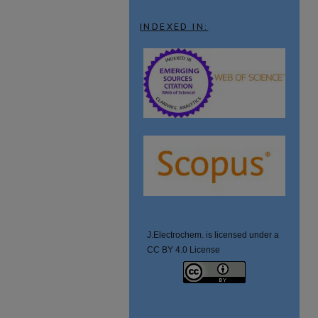
INDEXED IN:
J.Electrochem. is licensed under a
CC BY 4.0 License