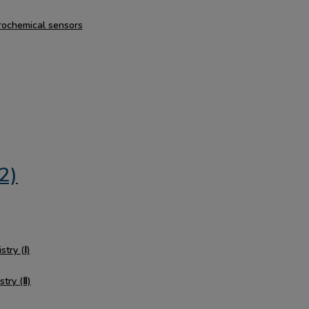
trochemical sensors
2)
stry (Ⅰ)
stry (Ⅱ)