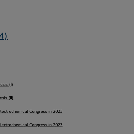
4)
sis (Ⅰ)
esis (Ⅱ)
Electrochemical Congress in 2023
Electrochemical Congress in 2023