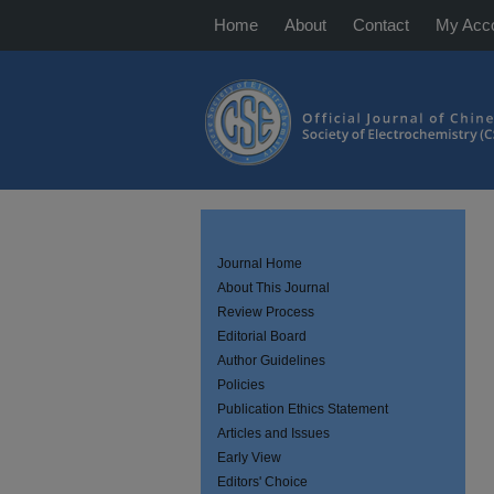
Home
About
Contact
My Acc
Journal Home
About This Journal
Review Process
Editorial Board
Author Guidelines
Policies
Publication Ethics Statement
Articles and Issues
Early View
Editors' Choice