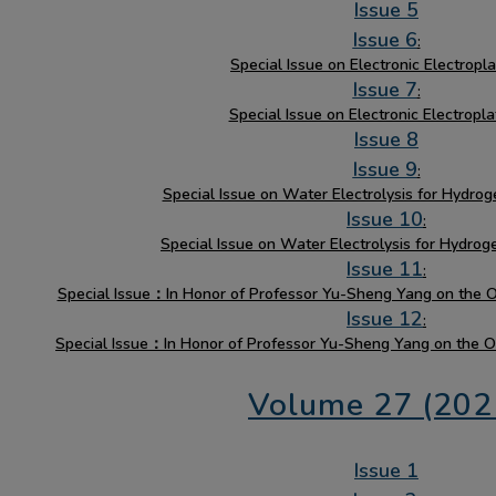
Issue 5
Issue 6
:
Special Issue on Electronic Electroplat
Issue 7
:
Special Issue on Electronic Electropla
Issue 8
Issue 9
:
Special Issue on Water Electrolysis for Hydrog
Issue 10
:
Special Issue on Water Electrolysis for Hydrog
Issue 11
:
Special Issue：In Honor of Professor Yu-Sheng Yang on the Oc
Issue 12
:
Special Issue：In Honor of Professor Yu-Sheng Yang on the Oc
Volume 27 (202
Issue 1