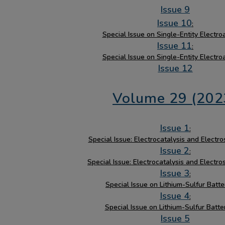
Issue 9
Issue 10
:
Special Issue on Single-Entity Electro
Issue 11
:
Special Issue on Single-Entity Electro
Issue 12
Volume 29 (202
Issue 1
:
Special Issue: Electrocatalysis and Electro
Issue 2
:
Special Issue: Electrocatalysis and Electro
Issue 3
:
Special Issue on Lithium-Sulfur Batter
Issue 4
:
Special Issue on Lithium-Sulfur Batter
Issue 5