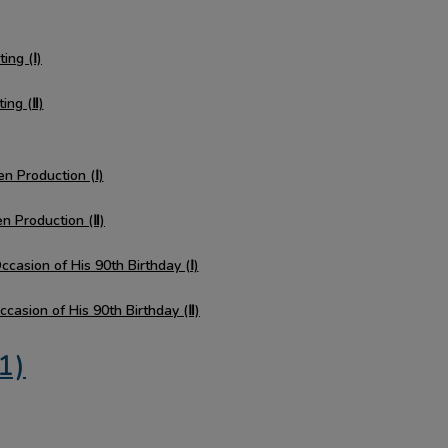
ing (Ⅰ)
ting (Ⅱ)
en Production (Ⅰ)
en Production (Ⅱ)
casion of His 90th Birthday (Ⅰ)
casion of His 90th Birthday (Ⅱ)
1)