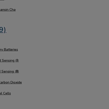
uansin Cha
9)
ry Batteries
 Sensing (Ⅰ)
d Sensing (Ⅱ)
Carbon Dioxide
el Cells