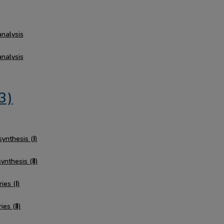
analysis
analysis
3)
synthesis (Ⅰ)
synthesis (Ⅱ)
ies (Ⅰ)
ies (Ⅱ)