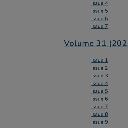
Issue 4
Issue 5
Issue 6
Issue 7
Volume 31 (202
Issue 1
Issue 2
Issue 3
Issue 4
Issue 5
Issue 6
Issue 7
Issue 8
Issue 9