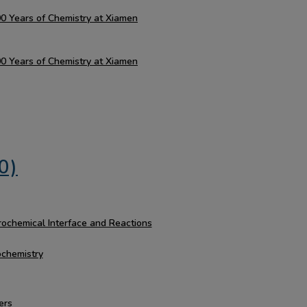
100 Years of Chemistry at Xiamen
100 Years of Chemistry at Xiamen
0)
rochemical Interface and Reactions
ochemistry
ers