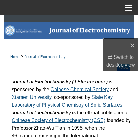
Menu
Home
Search
Browse Collections
×
My Account
>
Switch to
Home
Journal of Electrochemistry
desktop
view
About
Follow
Journal of Electrochemistry (J.Electrochem.)
is
Digital Commons Network™
sponsored by the
Chinese Chemical Society
and
Xiamen University
, co-sponsored by
State Key
Laboratory of Physical Chemistry of Solid Surfaces
.
Journal of Electrochemistry
is the official publication of
Chinese Society of Electrochemistry (CSE)
founded by
Professor Zhao-Wu Tian in 1995, when the
46th annual meeting of the International