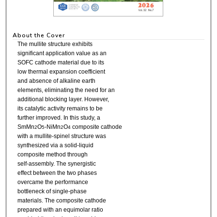
About the Cover
The mullite structure exhibits
significant application value as an
SOFC cathode material due to its
low thermal expansion coefficient
and absence of alkaline earth
elements, eliminating the need for an
additional blocking layer. However,
its catalytic activity remains to be
further improved. In this study, a
SmMn
O
-NiMn
O
composite cathode
2
5
2
4
with a mullite-spinel structure was
synthesized via a solid-liquid
composite method through
self-assembly. The synergistic
effect between the two phases
overcame the performance
bottleneck of single-phase
materials. The composite cathode
prepared with an equimolar ratio