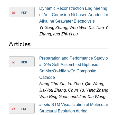
Dynamic Reconstruction Engineering
PDF
of Anti-Corrosion Ni-based Anodes for
Alkaline Seawater Electrolysis
Yi-Gang Zhang, Wen-Wen Xu, Tian-Yu
Zhang, and Zhi-Yi Lu
Articles
Preparation and Performance Study of
PDF
In-Situ
Self-Assembled Biphasic
SmMn
O
-NiMn
O
Composite
2
5
2
4
Cathode
Neng-Chu Xia, Yu Zhou, Qin Wang,
Jia-You Zhang, Chun Yu, Yang Zhang,
Wan-Bing Guan, and Jian-Xin Wang
In-situ
STM Visualization of Molecular
PDF
Structural Evolution during