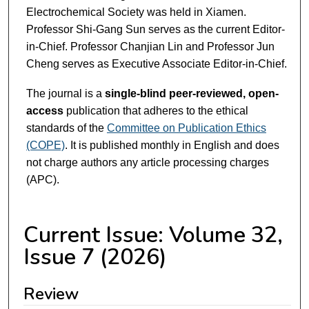
Electrochemical Society was held in Xiamen.
Professor Shi-Gang Sun serves as the current Editor-
in-Chief. Professor Chanjian Lin and Professor Jun
Cheng serves as Executive Associate Editor-in-Chief.
The journal is a
single-blind peer-reviewed, open-
access
publication that adheres to the ethical
standards of the
Committee on Publication Ethics
(COPE)
. It is published monthly in English and does
not charge authors any article processing charges
(APC).
Current Issue: Volume 32,
Issue 7 (2026)
Review