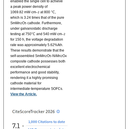
enabled the single cell to achieve
a peak power density of
1069.82 mW·cm
at 800 °C,
–2
which is 3.24 times that of the pure
SmMn
O
cathode. Furthermore,
2
5
under galvanostatic discharge
testing at 750°C and 540 mW·cm
–2
for 150 h, the voltage degradation
rate was approximately 5.62%/kh.
These results demonstrate that the
self-assembled SmMn
O
-NiMn
O
2
5
2
4
composite cathode possesses both
excellent electrochemical
performance and good stability,
rendering it a highly promising
cathode material for
intermediate-temperature SOFCs.
View the Article.