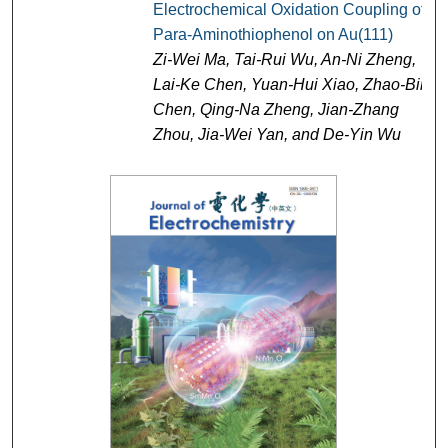
Electrochemical Oxidation Coupling of
Para-Aminothiophenol on Au(111)
Zi-Wei Ma, Tai-Rui Wu, An-Ni Zheng,
Lai-Ke Chen, Yuan-Hui Xiao, Zhao-Bin
Chen, Qing-Na Zheng, Jian-Zhang
Zhou, Jia-Wei Yan, and De-Yin Wu