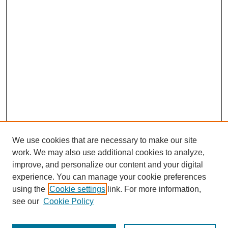
We use cookies that are necessary to make our site
work. We may also use additional cookies to analyze,
improve, and personalize our content and your digital
experience. You can manage your cookie preferences
using the
Cookie settings
link. For more information,
see our
Cookie Policy
Journal Home
About This Journal