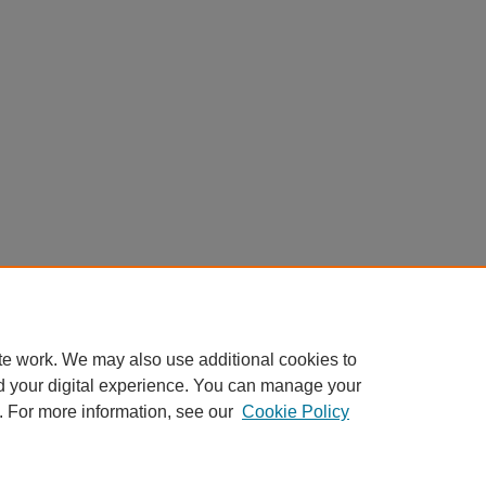
te work. We may also use additional cookies to
d your digital experience. You can manage your
. For more information, see our
Cookie Policy