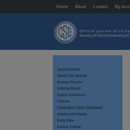
Home
About
Contact
My Acc
Journal Home
About This Journal
Review Process
Editorial Board
Author Guidelines
Policies
Publication Ethics Statement
Articles and Issues
Early View
Editors' Choice