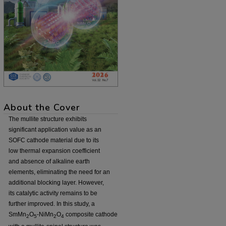
About the Cover
The mullite structure exhibits
significant application value as an
SOFC cathode material due to its
low thermal expansion coefficient
and absence of alkaline earth
elements, eliminating the need for an
additional blocking layer. However,
its catalytic activity remains to be
further improved. In this study, a
SmMn
O
-NiMn
O
composite cathode
2
5
2
4