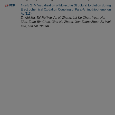
In-situ
STM Visualization of Molecular Structural Evolution during
PDF
Electrochemical Oxidation Coupling of Para-Aminothiophenol on
Au(111)
Zi-Wei Ma, Tai-Rui Wu, An-Ni Zheng, Lai-Ke Chen, Yuan-Hui
Xiao, Zhao-Bin Chen, Qing-Na Zheng, Jian-Zhang Zhou, Jia-Wei
Yan, and De-Yin Wu