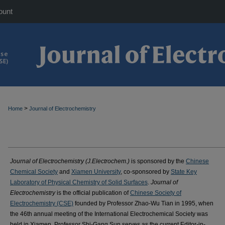
ount
>
Home
Journal of Electrochemistry
Journal of Electrochemistry (J.Electrochem.)
is sponsored by the
Chinese
Chemical Society
and
Xiamen University
, co-sponsored by
State Key
Laboratory of Physical Chemistry of Solid Surfaces
.
Journal of
Electrochemistry
is the official publication of
Chinese Society of
Electrochemistry (CSE)
founded by Professor Zhao-Wu Tian in 1995, when
the 46th annual meeting of the International Electrochemical Society was
held in Xiamen. Professor Shi-Gang Sun serves as the current Editor-in-