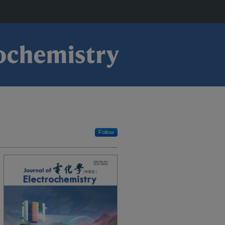
Follow