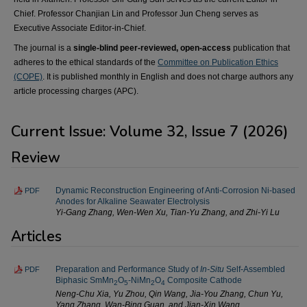
Chief. Professor Chanjian Lin and Professor Jun Cheng serves as
Executive Associate Editor-in-Chief.
The journal is a
single-blind peer-reviewed, open-access
publication that
adheres to the ethical standards of the
Committee on Publication Ethics
(COPE)
. It is published monthly in English and does not charge authors any
article processing charges (APC).
Current Issue: Volume 32, Issue 7 (2026)
Review
Dynamic Reconstruction Engineering of Anti-Corrosion Ni-based
PDF
Anodes for Alkaline Seawater Electrolysis
Yi-Gang Zhang, Wen-Wen Xu, Tian-Yu Zhang, and Zhi-Yi Lu
Articles
Preparation and Performance Study of
In-Situ
Self-Assembled
PDF
Biphasic SmMn
O
-NiMn
O
Composite Cathode
2
5
2
4
Neng-Chu Xia, Yu Zhou, Qin Wang, Jia-You Zhang, Chun Yu,
Yang Zhang, Wan-Bing Guan, and Jian-Xin Wang