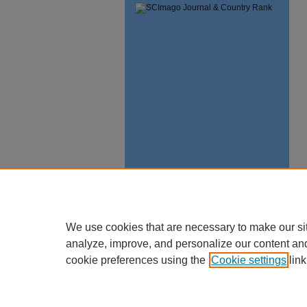
We use cookies that are necessary to make our si
analyze, improve, and personalize our content an
cookie preferences using the
Cookie settings
link