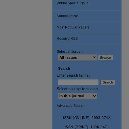
Virtual Special Issue
Submit Article
Most Popular Papers
Receive RSS
Select an issue:
Search
Enter search terms:
Select context to search:
Advanced Search
ISSN (ONLINE): 2993-074X
ISSN (PRINT): 1006-3471