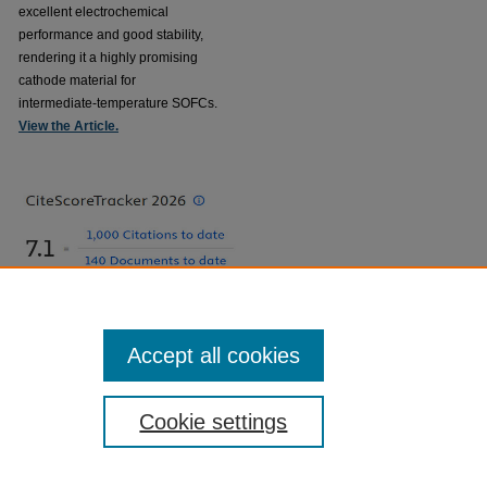
excellent electrochemical
performance and good stability,
rendering it a highly promising
cathode material for
intermediate-temperature SOFCs.
View the Article.
Accept all cookies
Cookie settings