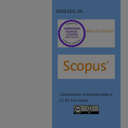
INDEXED IN:
J.Electrochem. is licensed under a
CC BY 4.0 License