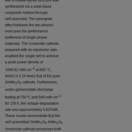
with a mullite-spinel structure was
synthesized via a solid-liquid
composite method through
self-assembly. The synergistic
effect between the two phases
overcame the performance
bottleneck of single-phase
materials. The composite cathode
prepared with an equimolar ratio
enabled the single cell to achieve
a peak power density of
–2
1069.82 mW·cm
at 800 °C,
which is 3.24 times that of the pure
SmMn
O
cathode. Furthermore,
2
5
under galvanostatic discharge
–2
testing at 750°C and 540 mW·cm
for 150 h, the voltage degradation
rate was approximately 5.62%/kh.
These results demonstrate that the
self-assembled SmMn
O
-NiMn
O
2
5
2
4
composite cathode possesses both