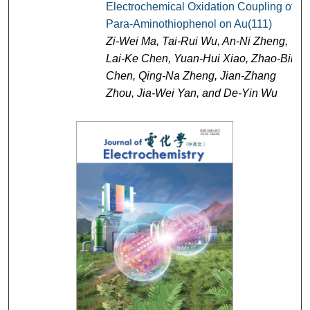
Electrochemical Oxidation Coupling of
Para-Aminothiophenol on Au(111)
Zi-Wei Ma, Tai-Rui Wu, An-Ni Zheng,
Lai-Ke Chen, Yuan-Hui Xiao, Zhao-Bin
Chen, Qing-Na Zheng, Jian-Zhang
Zhou, Jia-Wei Yan, and De-Yin Wu