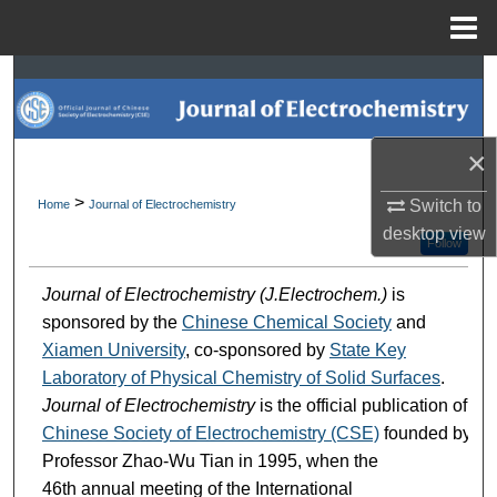
Menu
Home
Search
Browse Collections
×
My Account
>
Switch to
Home
Journal of Electrochemistry
desktop
view
About
Follow
Journal of Electrochemistry (J.Electrochem.)
is
Digital Commons Network™
sponsored by the
Chinese Chemical Society
and
Xiamen University
, co-sponsored by
State Key
Laboratory of Physical Chemistry of Solid Surfaces
.
Journal of Electrochemistry
is the official publication of
Chinese Society of Electrochemistry (CSE)
founded by
Professor Zhao-Wu Tian in 1995, when the
46th annual meeting of the International