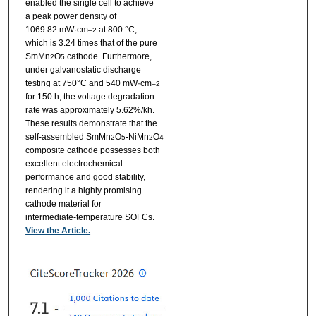
enabled the single cell to achieve
a peak power density of
1069.82 mW·cm
at 800 °C,
–2
which is 3.24 times that of the pure
SmMn
O
cathode. Furthermore,
2
5
under galvanostatic discharge
testing at 750°C and 540 mW·cm
–2
for 150 h, the voltage degradation
rate was approximately 5.62%/kh.
These results demonstrate that the
self-assembled SmMn
O
-NiMn
O
2
5
2
4
composite cathode possesses both
excellent electrochemical
performance and good stability,
rendering it a highly promising
cathode material for
intermediate-temperature SOFCs.
View the Article.