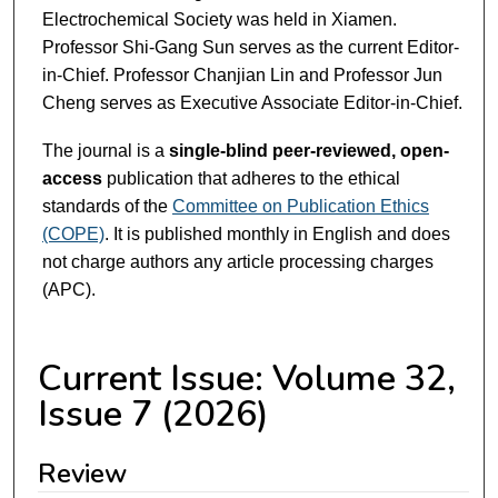
Electrochemical Society was held in Xiamen.
Professor Shi-Gang Sun serves as the current Editor-
in-Chief. Professor Chanjian Lin and Professor Jun
Cheng serves as Executive Associate Editor-in-Chief.
The journal is a
single-blind peer-reviewed, open-
access
publication that adheres to the ethical
standards of the
Committee on Publication Ethics
(COPE)
. It is published monthly in English and does
not charge authors any article processing charges
(APC).
Current Issue: Volume 32,
Issue 7 (2026)
Review