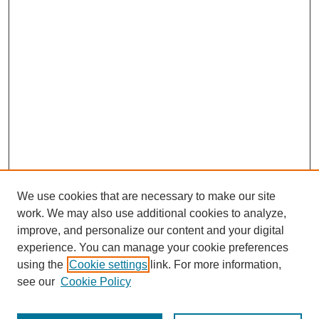
We use cookies that are necessary to make our site
work. We may also use additional cookies to analyze,
improve, and personalize our content and your digital
experience. You can manage your cookie preferences
using the
Cookie settings
link. For more information,
see our
Cookie Policy
Journal Home
About This Journal