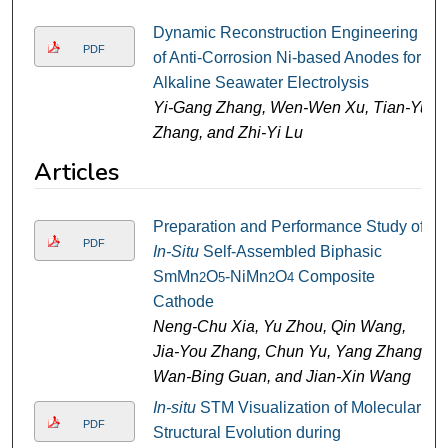
Dynamic Reconstruction Engineering
PDF
of Anti-Corrosion Ni-based Anodes for
Alkaline Seawater Electrolysis
Yi-Gang Zhang, Wen-Wen Xu, Tian-Yu
Zhang, and Zhi-Yi Lu
Articles
Preparation and Performance Study of
PDF
In-Situ
Self-Assembled Biphasic
SmMn
O
-NiMn
O
Composite
2
5
2
4
Cathode
Neng-Chu Xia, Yu Zhou, Qin Wang,
Jia-You Zhang, Chun Yu, Yang Zhang,
Wan-Bing Guan, and Jian-Xin Wang
In-situ
STM Visualization of Molecular
PDF
Structural Evolution during