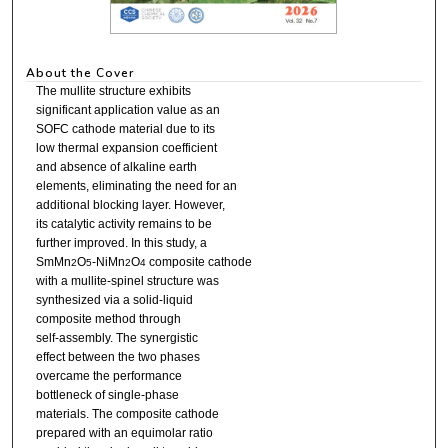
About the Cover
The mullite structure exhibits
significant application value as an
SOFC cathode material due to its
low thermal expansion coefficient
and absence of alkaline earth
elements, eliminating the need for an
additional blocking layer. However,
its catalytic activity remains to be
further improved. In this study, a
SmMn
O
-NiMn
O
composite cathode
2
5
2
4
with a mullite-spinel structure was
synthesized via a solid-liquid
composite method through
self-assembly. The synergistic
effect between the two phases
overcame the performance
bottleneck of single-phase
materials. The composite cathode
prepared with an equimolar ratio