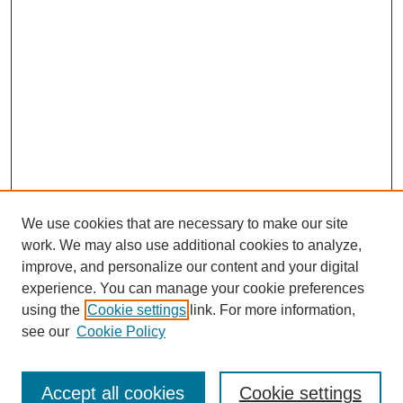
We use cookies that are necessary to make our site
work. We may also use additional cookies to analyze,
improve, and personalize our content and your digital
experience. You can manage your cookie preferences
using the
Cookie settings
link. For more information,
see our
Cookie Policy
Journal Home
About This Journal
Review Process
Accept all cookies
Cookie settings