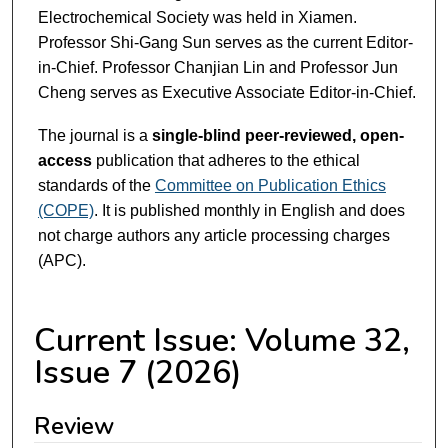
Electrochemical Society was held in Xiamen.
Professor Shi-Gang Sun serves as the current Editor-
in-Chief. Professor Chanjian Lin and Professor Jun
Cheng serves as Executive Associate Editor-in-Chief.
The journal is a
single-blind peer-reviewed, open-
access
publication that adheres to the ethical
standards of the
Committee on Publication Ethics
(COPE)
. It is published monthly in English and does
not charge authors any article processing charges
(APC).
Current Issue: Volume 32,
Issue 7 (2026)
Review