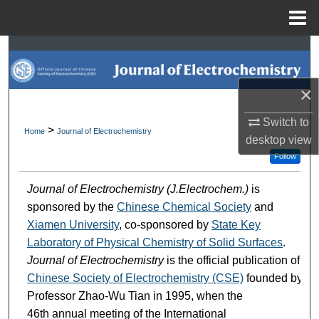
Menu
Home
Search
Browse Collections
×
My Account
Switch to
>
Home
Journal of Electrochemistry
desktop
view
About
Follow
Journal of Electrochemistry (J.Electrochem.)
is
Digital Commons Network™
sponsored by the
Chinese Chemical Society
and
Xiamen University
, co-sponsored by
State Key
Laboratory of Physical Chemistry of Solid Surfaces
.
Journal of Electrochemistry
is the official publication of
Chinese Society of Electrochemistry (CSE)
founded by
Professor Zhao-Wu Tian in 1995, when the
46th annual meeting of the International