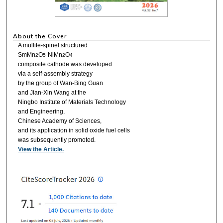
About the Cover
A mullite-spinel structured
SmMn
O
-NiMn
O
2
5
2
4
composite cathode was developed
via a self-assembly strategy
by the group of Wan-Bing Guan
and Jian-Xin Wang at the
Ningbo Institute of Materials Technology
and Engineering,
Chinese Academy of Sciences,
and its application in solid oxide fuel cells
was subsequently promoted.
View the Article.