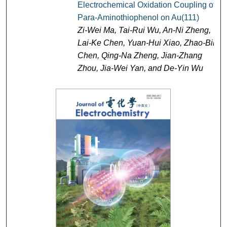
Electrochemical Oxidation Coupling of
Para-Aminothiophenol on Au(111)
Zi-Wei Ma, Tai-Rui Wu, An-Ni Zheng,
Lai-Ke Chen, Yuan-Hui Xiao, Zhao-Bin
Chen, Qing-Na Zheng, Jian-Zhang
Zhou, Jia-Wei Yan, and De-Yin Wu