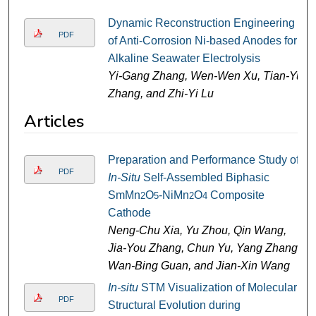
Dynamic Reconstruction Engineering
PDF
of Anti-Corrosion Ni-based Anodes for
Alkaline Seawater Electrolysis
Yi-Gang Zhang, Wen-Wen Xu, Tian-Yu
Zhang, and Zhi-Yi Lu
Articles
Preparation and Performance Study of
PDF
In-Situ
Self-Assembled Biphasic
SmMn
O
-NiMn
O
Composite
2
5
2
4
Cathode
Neng-Chu Xia, Yu Zhou, Qin Wang,
Jia-You Zhang, Chun Yu, Yang Zhang,
Wan-Bing Guan, and Jian-Xin Wang
In-situ
STM Visualization of Molecular
PDF
Structural Evolution during