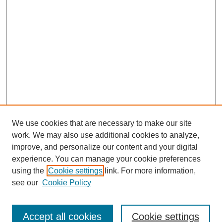
We use cookies that are necessary to make our site
work. We may also use additional cookies to analyze,
improve, and personalize our content and your digital
experience. You can manage your cookie preferences
using the
Cookie settings
link. For more information,
see our
Cookie Policy
Journal Home
About This Journal
Review Process
Accept all cookies
Cookie settings