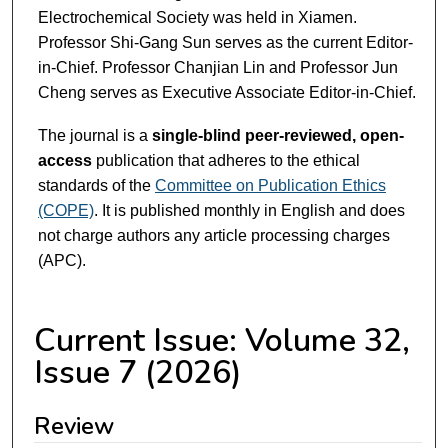
Electrochemical Society was held in Xiamen.
Professor Shi-Gang Sun serves as the current Editor-
in-Chief. Professor Chanjian Lin and Professor Jun
Cheng serves as Executive Associate Editor-in-Chief.
The journal is a
single-blind peer-reviewed, open-
access
publication that adheres to the ethical
standards of the
Committee on Publication Ethics
(COPE)
. It is published monthly in English and does
not charge authors any article processing charges
(APC).
Current Issue: Volume 32,
Issue 7 (2026)
Review