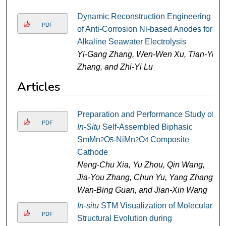
Dynamic Reconstruction Engineering
PDF
of Anti-Corrosion Ni-based Anodes for
Alkaline Seawater Electrolysis
Yi-Gang Zhang, Wen-Wen Xu, Tian-Yu
Zhang, and Zhi-Yi Lu
Articles
Preparation and Performance Study of
PDF
In-Situ
Self-Assembled Biphasic
SmMn
O
-NiMn
O
Composite
2
5
2
4
Cathode
Neng-Chu Xia, Yu Zhou, Qin Wang,
Jia-You Zhang, Chun Yu, Yang Zhang,
Wan-Bing Guan, and Jian-Xin Wang
In-situ
STM Visualization of Molecular
PDF
Structural Evolution during