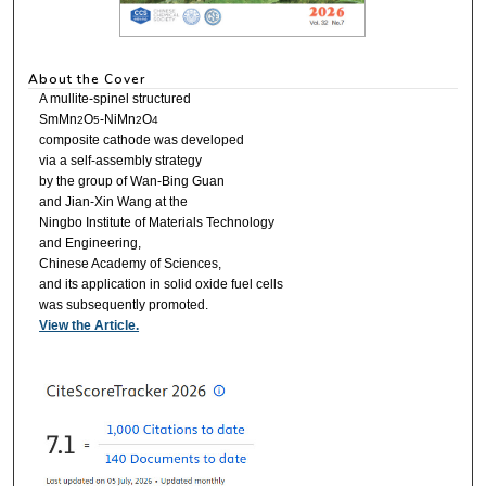
About the Cover
A mullite-spinel structured
SmMn
O
-NiMn
O
2
5
2
4
composite cathode was developed
via a self-assembly strategy
by the group of Wan-Bing Guan
and Jian-Xin Wang at the
Ningbo Institute of Materials Technology
and Engineering,
Chinese Academy of Sciences,
and its application in solid oxide fuel cells
was subsequently promoted.
View the Article.