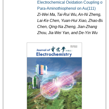
Electrochemical Oxidation Coupling of
Para-Aminothiophenol on Au(111)
Zi-Wei Ma, Tai-Rui Wu, An-Ni Zheng,
Lai-Ke Chen, Yuan-Hui Xiao, Zhao-Bin
Chen, Qing-Na Zheng, Jian-Zhang
Zhou, Jia-Wei Yan, and De-Yin Wu