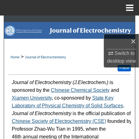
Menu
Home
Search
Browse Collections
×
My Account
Switch to
>
Home
Journal of Electrochemistry
desktop
view
About
Follow
Journal of Electrochemistry (J.Electrochem.)
is
Digital Commons Network™
sponsored by the
Chinese Chemical Society
and
Xiamen University
, co-sponsored by
State Key
Laboratory of Physical Chemistry of Solid Surfaces
.
Journal of Electrochemistry
is the official publication of
Chinese Society of Electrochemistry (CSE)
founded by
Professor Zhao-Wu Tian in 1995, when the
46th annual meeting of the International