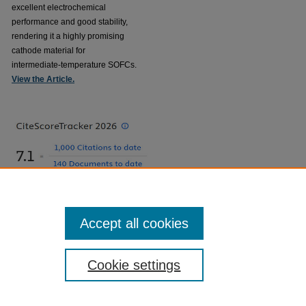
excellent electrochemical
performance and good stability,
rendering it a highly promising
cathode material for
intermediate-temperature SOFCs.
View the Article.
Accept all cookies
Cookie settings