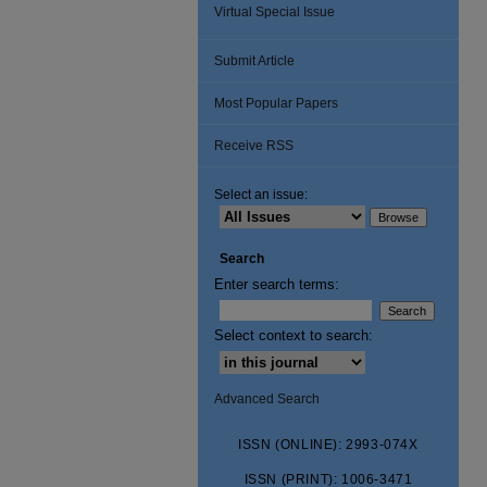
Virtual Special Issue
Submit Article
Most Popular Papers
Receive RSS
Select an issue:
Search
Enter search terms:
Select context to search:
Advanced Search
ISSN (ONLINE): 2993-074X
ISSN (PRINT): 1006-3471