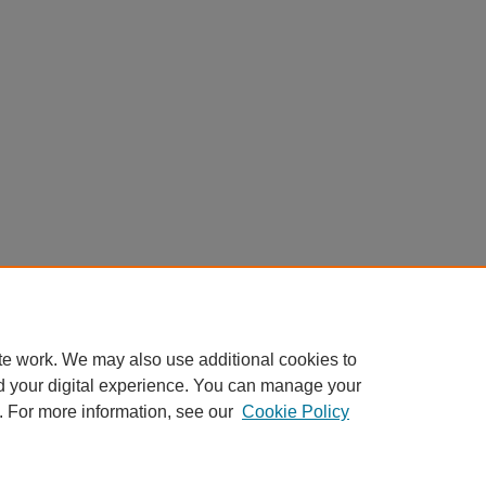
te work. We may also use additional cookies to
d your digital experience. You can manage your
. For more information, see our
Cookie Policy