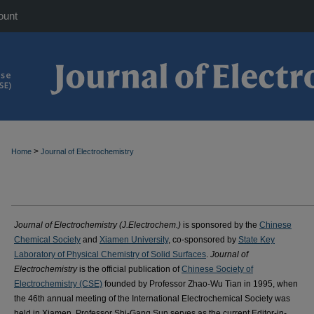
ount
>
Home
Journal of Electrochemistry
Journal of Electrochemistry (J.Electrochem.)
is sponsored by the
Chinese
Chemical Society
and
Xiamen University
, co-sponsored by
State Key
Laboratory of Physical Chemistry of Solid Surfaces
.
Journal of
Electrochemistry
is the official publication of
Chinese Society of
Electrochemistry (CSE)
founded by Professor Zhao-Wu Tian in 1995, when
the 46th annual meeting of the International Electrochemical Society was
held in Xiamen. Professor Shi-Gang Sun serves as the current Editor-in-