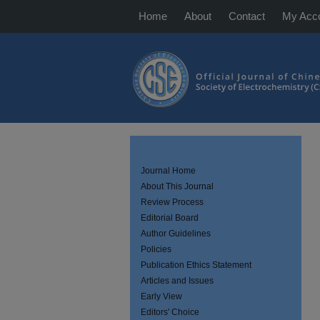
Home
About
Contact
My Acc
Journal Home
About This Journal
Review Process
Editorial Board
Author Guidelines
Policies
Publication Ethics Statement
Articles and Issues
Early View
Editors' Choice