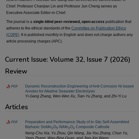
Chief. Professor Chanjian Lin and Professor Jun Cheng serves as
Executive Associate Editor-in-Chief.
The journal is a
single-blind peer-reviewed, open-access
publication that
adheres to the ethical standards of the
Committee on Publication Ethics
(COPE)
. It is published monthly in English and does not charge authors any
article processing charges (APC).
Current Issue: Volume 32, Issue 7 (2026)
Review
Dynamic Reconstruction Engineering of Anti-Corrosion Ni-based
PDF
Anodes for Alkaline Seawater Electrolysis
Yi-Gang Zhang, Wen-Wen Xu, Tian-Yu Zhang, and Zhi-Yi Lu
Articles
Preparation and Performance Study of
In-Situ
Self-Assembled
PDF
Biphasic SmMn
O
-NiMn
O
Composite Cathode
2
5
2
4
Neng-Chu Xia, Yu Zhou, Qin Wang, Jia-You Zhang, Chun Yu,
Yang Zhang, Wan-Bing Guan, and Jian-Xin Wang