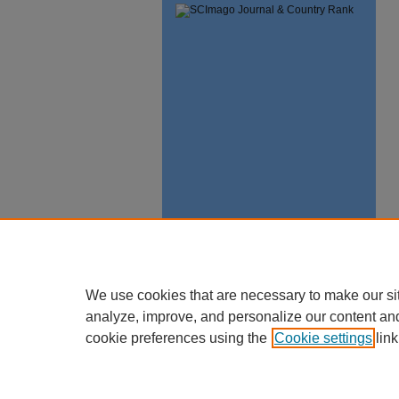
We use cookies that are necessary to make our si
analyze, improve, and personalize our content an
cookie preferences using the
Cookie settings
link