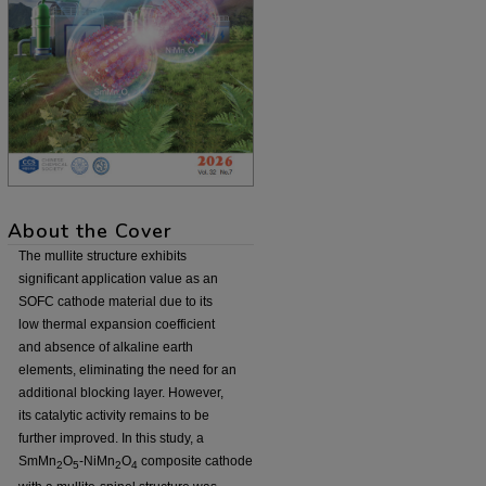
About the Cover
The mullite structure exhibits
significant application value as an
SOFC cathode material due to its
low thermal expansion coefficient
and absence of alkaline earth
elements, eliminating the need for an
additional blocking layer. However,
its catalytic activity remains to be
further improved. In this study, a
SmMn
O
-NiMn
O
composite cathode
2
5
2
4