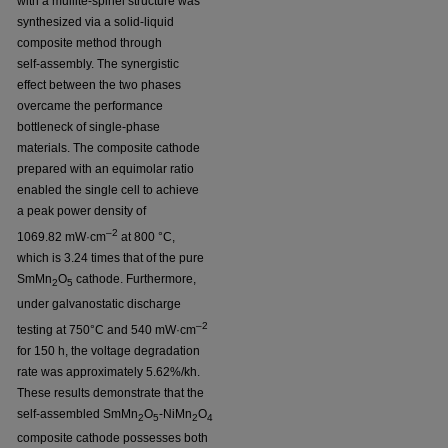
with a mullite-spinel structure was
synthesized via a solid-liquid
composite method through
self-assembly. The synergistic
effect between the two phases
overcame the performance
bottleneck of single-phase
materials. The composite cathode
prepared with an equimolar ratio
enabled the single cell to achieve
a peak power density of
–2
1069.82 mW·cm
at 800 °C,
which is 3.24 times that of the pure
SmMn
O
cathode. Furthermore,
2
5
under galvanostatic discharge
–2
testing at 750°C and 540 mW·cm
for 150 h, the voltage degradation
rate was approximately 5.62%/kh.
These results demonstrate that the
self-assembled SmMn
O
-NiMn
O
2
5
2
4
composite cathode possesses both