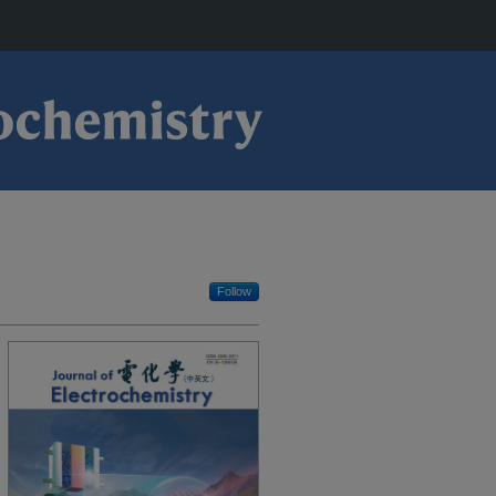
Follow