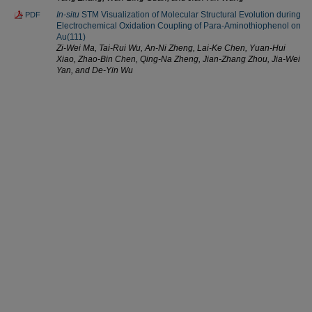
In-situ
STM Visualization of Molecular Structural Evolution during
PDF
Electrochemical Oxidation Coupling of Para-Aminothiophenol on
Au(111)
Zi-Wei Ma, Tai-Rui Wu, An-Ni Zheng, Lai-Ke Chen, Yuan-Hui
Xiao, Zhao-Bin Chen, Qing-Na Zheng, Jian-Zhang Zhou, Jia-Wei
Yan, and De-Yin Wu