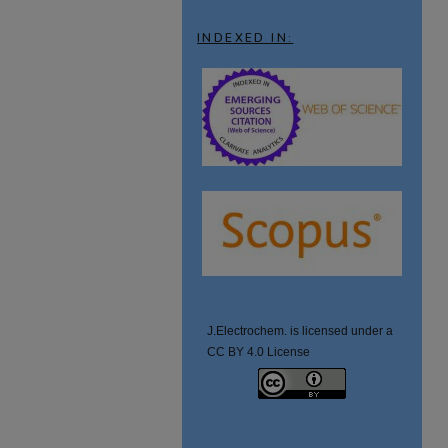
INDEXED IN:
J.Electrochem. is licensed under a
CC BY 4.0 License