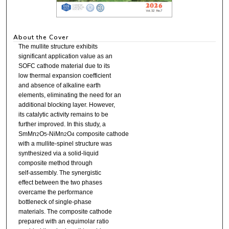
About the Cover
The mullite structure exhibits
significant application value as an
SOFC cathode material due to its
low thermal expansion coefficient
and absence of alkaline earth
elements, eliminating the need for an
additional blocking layer. However,
its catalytic activity remains to be
further improved. In this study, a
SmMn
O
-NiMn
O
composite cathode
2
5
2
4
with a mullite-spinel structure was
synthesized via a solid-liquid
composite method through
self-assembly. The synergistic
effect between the two phases
overcame the performance
bottleneck of single-phase
materials. The composite cathode
prepared with an equimolar ratio