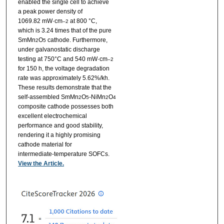
enabled the single cell to achieve
a peak power density of
1069.82 mW·cm
at 800 °C,
–2
which is 3.24 times that of the pure
SmMn
O
cathode. Furthermore,
2
5
under galvanostatic discharge
testing at 750°C and 540 mW·cm
–2
for 150 h, the voltage degradation
rate was approximately 5.62%/kh.
These results demonstrate that the
self-assembled SmMn
O
-NiMn
O
2
5
2
4
composite cathode possesses both
excellent electrochemical
performance and good stability,
rendering it a highly promising
cathode material for
intermediate-temperature SOFCs.
View the Article.