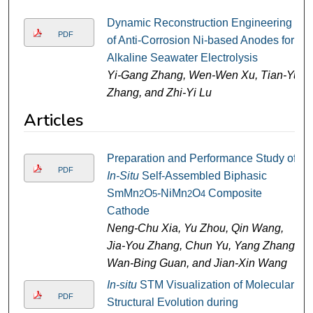
Dynamic Reconstruction Engineering
PDF
of Anti-Corrosion Ni-based Anodes for
Alkaline Seawater Electrolysis
Yi-Gang Zhang, Wen-Wen Xu, Tian-Yu
Zhang, and Zhi-Yi Lu
Articles
Preparation and Performance Study of
PDF
In-Situ
Self-Assembled Biphasic
SmMn
O
-NiMn
O
Composite
2
5
2
4
Cathode
Neng-Chu Xia, Yu Zhou, Qin Wang,
Jia-You Zhang, Chun Yu, Yang Zhang,
Wan-Bing Guan, and Jian-Xin Wang
In-situ
STM Visualization of Molecular
PDF
Structural Evolution during