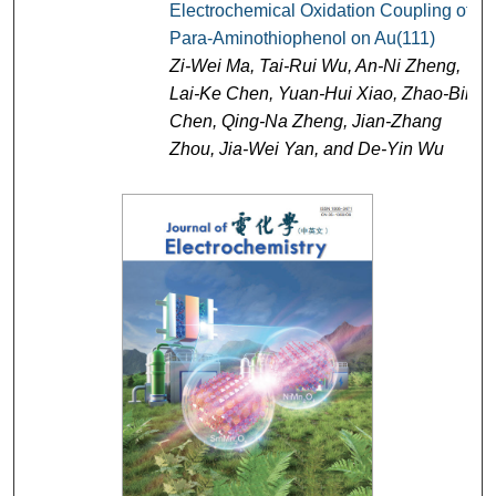
Electrochemical Oxidation Coupling of
Para-Aminothiophenol on Au(111)
Zi-Wei Ma, Tai-Rui Wu, An-Ni Zheng,
Lai-Ke Chen, Yuan-Hui Xiao, Zhao-Bin
Chen, Qing-Na Zheng, Jian-Zhang
Zhou, Jia-Wei Yan, and De-Yin Wu