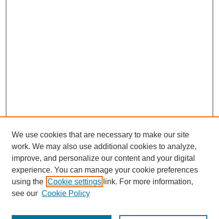
We use cookies that are necessary to make our site
work. We may also use additional cookies to analyze,
improve, and personalize our content and your digital
experience. You can manage your cookie preferences
using the
Cookie settings
link. For more information,
see our
Cookie Policy
Journal Home
About This Journal