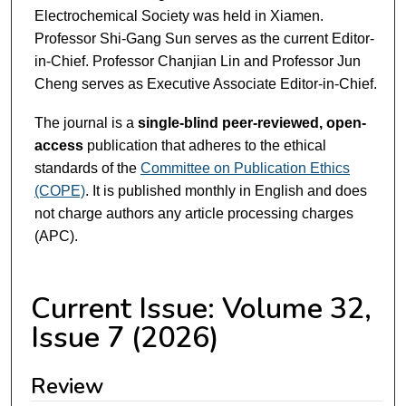
Electrochemical Society was held in Xiamen.
Professor Shi-Gang Sun serves as the current Editor-
in-Chief. Professor Chanjian Lin and Professor Jun
Cheng serves as Executive Associate Editor-in-Chief.
The journal is a
single-blind peer-reviewed, open-
access
publication that adheres to the ethical
standards of the
Committee on Publication Ethics
(COPE)
. It is published monthly in English and does
not charge authors any article processing charges
(APC).
Current Issue: Volume 32,
Issue 7 (2026)
Review