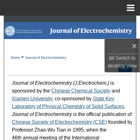
Menu
Home
Search
Browse Collections
×
My Account
>
Switch to
Home
Journal of Electrochemistry
desktop
view
About
Follow
Journal of Electrochemistry (J.Electrochem.)
is
Digital Commons Network™
sponsored by the
Chinese Chemical Society
and
Xiamen University
, co-sponsored by
State Key
Laboratory of Physical Chemistry of Solid Surfaces
.
Journal of Electrochemistry
is the official publication of
Chinese Society of Electrochemistry (CSE)
founded by
Professor Zhao-Wu Tian in 1995, when the
46th annual meeting of the International