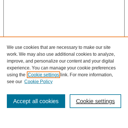
We use cookies that are necessary to make our site
work. We may also use additional cookies to analyze,
improve, and personalize our content and your digital
experience. You can manage your cookie preferences
using the
Cookie settings
link. For more information,
see our
Cookie Policy
Journal Home
About This Journal
Review Process
Accept all cookies
Cookie settings
Editorial Board
Author Guidelines
Policies
Publication Ethics Statement