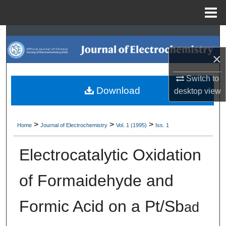
Menu
Home
Search
×
Browse Collections
Switch to
My Account
Download
desktop
view
About
>
>
>
Home
Journal of Electrochemistry
Vol. 1 (1995)
Iss. 1
Digital Commons Network™
Electrocatalytic Oxidation
of Formaidehyde and
Formic Acid on a Pt/Sb
ad