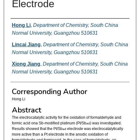
Electrode
Authors
Hong Li
,
Department of Chemistry, South China
Normal University, Guangzhou 510631
Lincai Jiang
,
Department of Chemistry, South China
Normal University, Guangzhou 510631
Xiong Jiang
,
Department of Chemistry, South China
Normal University, Guangzhou 510631
Corresponding Author
Hong Li
Abstract
The electrocatalytic activity for the oxidation of formaldehyde and
formic acid ona Sb-modified platinum (Pt/Sb
) was investigated.
ad
Results showed that the Pt/Sb
electrode was electrocatalytically
ad
more active than a Pt electrode in the anodic oxidation of
formaldehyde and formicacid. In the case of formaldehyde, an