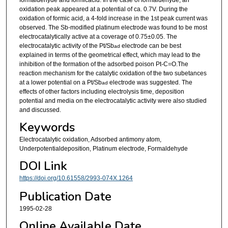
oxidation peak appeared at a potential of ca. 0.7V. During the
oxidation of formic acid, a 4-fold increase in the 1st peak current was
observed. The Sb-modified platinum electrode was found to be most
electrocatalytically active at a coverage of 0.75±0.05. The
electrocatalytic activity of the Pt/Sb
electrode can be best
ad
explained in terms of the geometrical effect, which may lead to the
inhibition of the formation of the adsorbed poison Pt-C=O.The
reaction mechanism for the catalytic oxidation of the two subetances
at a lower potential on a Pt/Sb
electrode was suggested. The
ad
effects of other factors including electrolysis time, deposition
potential and media on the electrocatalytic activity were also studied
and discussed.
Keywords
Electrocatalytic oxidation, Adsorbed antimony atom,
Underpotentialdeposition, Platinum electrode, Formaldehyde
DOI Link
https://doi.org/10.61558/2993-074X.1264
Publication Date
1995-02-28
Online Available Date