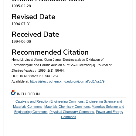
1995-02-28
Revised Date
1994-07-31
Received Date
1994-06-06
Recommended Citation
Hong Li, Lincai Jiang, Xiong Jiang. Electrocatalytic Oxidation of
Formaidehyde and Formic Acid on a Pt/Sb
Electrode[J].
Journal of
ad
Electrochemistry
, 1995, 1(1): 56-64.
DOI: 10.61558/2993-074X.1264
Available at:
https://jelectrochem.xmu.edu.cn/journal/vol1/iss1/9
INCLUDED IN
Catalysis and Reaction Engineering Commons
,
Engineering Science and
Materials Commons
,
Materials Chemistry Commons
,
Materials Science and
Engineering Commons
,
Physical Chemistry Commons
,
Power and Energy
Commons