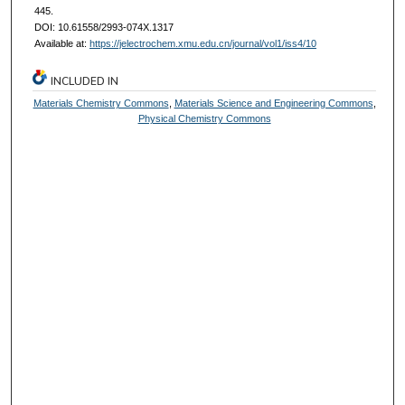
445.
DOI: 10.61558/2993-074X.1317
Available at:
https://jelectrochem.xmu.edu.cn/journal/vol1/iss4/10
INCLUDED IN
Materials Chemistry Commons
,
Materials Science and Engineering Commons
,
Physical Chemistry Commons