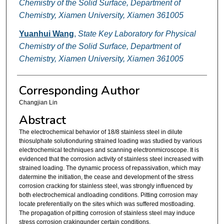
Chemistry of the Solid Surface, Department of
Chemistry, Xiamen University, Xiamen 361005
Yuanhui Wang
,
State Key Laboratory for Physical
Chemistry of the Solid Surface, Department of
Chemistry, Xiamen University, Xiamen 361005
Corresponding Author
Changjian Lin
Abstract
The electrochemical behavior of 18/8 stainless steel in dilute
thiosulphate solutionduring strained loading was studied by various
electrochemical techniques and scanning electronmicroscope. It is
evidenced that the corrosion activity of stainless steel increased with
strained loading. The dynamic process of repassivation, which may
datermine the initiation, the cease and development of the stress
corrosion cracking for stainless steel, was strongly influenced by
both electrochemical andloading conditions. Pitting corrosion may
locate preferentially on the sites which was suffered mostloading.
The propagation of pitting corrosion of stainless steel may induce
stress corrosion crakingunder certain conditions.