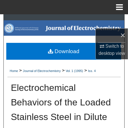
Menu
Home
Search
×
Browse Collections
Switch to
My Account
Download
desktop
view
About
>
>
>
Home
Journal of Electrochemistry
Vol. 1 (1995)
Iss. 4
Digital Commons Network™
Electrochemical
Behaviors of the Loaded
Stainless Steel in Dilute