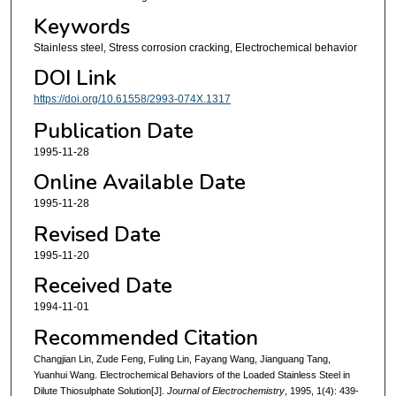
Keywords
Stainless steel, Stress corrosion cracking, Electrochemical behavior
DOI Link
https://doi.org/10.61558/2993-074X.1317
Publication Date
1995-11-28
Online Available Date
1995-11-28
Revised Date
1995-11-20
Received Date
1994-11-01
Recommended Citation
Changjian Lin, Zude Feng, Fuling Lin, Fayang Wang, Jianguang Tang,
Yuanhui Wang. Electrochemical Behaviors of the Loaded Stainless Steel in
Dilute Thiosulphate Solution[J].
Journal of Electrochemistry
, 1995, 1(4): 439-