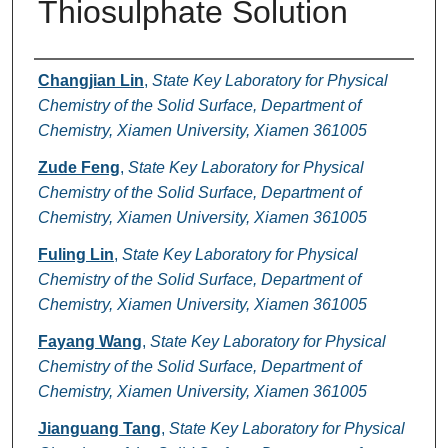
Thiosulphate Solution
Authors
Changjian Lin
,
State Key Laboratory for Physical
Chemistry of the Solid Surface, Department of
Chemistry, Xiamen University, Xiamen 361005
Zude Feng
,
State Key Laboratory for Physical
Chemistry of the Solid Surface, Department of
Chemistry, Xiamen University, Xiamen 361005
Fuling Lin
,
State Key Laboratory for Physical
Chemistry of the Solid Surface, Department of
Chemistry, Xiamen University, Xiamen 361005
Fayang Wang
,
State Key Laboratory for Physical
Chemistry of the Solid Surface, Department of
Chemistry, Xiamen University, Xiamen 361005
Jianguang Tang
,
State Key Laboratory for Physical