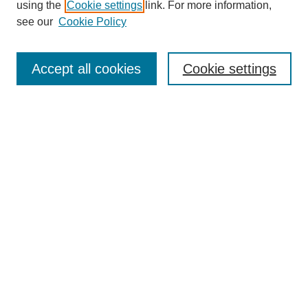
using the
Cookie settings
link. For more information,
see our
Cookie Policy
Journal Home
About This Journal
Review Process
Accept all cookies
Cookie settings
Editorial Board
Author Guidelines
Policies
Publication Ethics Statement
Articles and Issues
Early View
Editors' Choice
Virtual Special Issue
Submit Article
Most Popular Papers
Receive RSS
Select an issue: