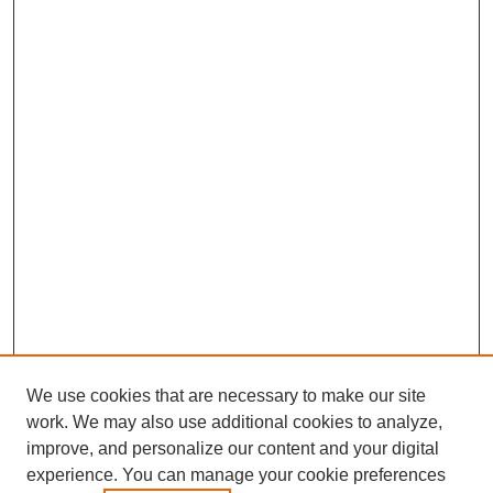
We use cookies that are necessary to make our site
work. We may also use additional cookies to analyze,
improve, and personalize our content and your digital
experience. You can manage your cookie preferences