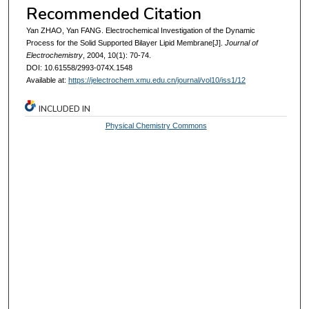
Recommended Citation
Yan ZHAO, Yan FANG. Electrochemical Investigation of the Dynamic
Process for the Solid Supported Bilayer Lipid Membrane[J].
Journal of
Electrochemistry
, 2004, 10(1): 70-74.
DOI: 10.61558/2993-074X.1548
Available at:
https://jelectrochem.xmu.edu.cn/journal/vol10/iss1/12
INCLUDED IN
Physical Chemistry Commons