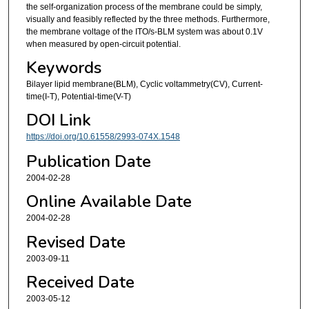
the self-organization process of the membrane could be simply,
visually and feasibly reflected by the three methods. Furthermore,
the membrane voltage of the ITO/s-BLM system was about 0.1V
when measured by open-circuit potential.
Keywords
Bilayer lipid membrane(BLM), Cyclic voltammetry(CV), Current-
time(I-T), Potential-time(V-T)
DOI Link
https://doi.org/10.61558/2993-074X.1548
Publication Date
2004-02-28
Online Available Date
2004-02-28
Revised Date
2003-09-11
Received Date
2003-05-12