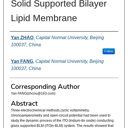
Solid Supported Bilayer
Lipid Membrane
Authors
Yan ZHAO
,
Capital Normal University, Beijing
100037, China
Follow
Yan FANG
,
Capital Normal University, Beijing
100037, China
Corresponding Author
Yan FANG(zhcnu@163.com)
Abstract
Three electrochemical methods,cyclic voltammetry,
chronoamperometry and open-circuit potential had been used to
study the dynamic process of the ITO (indium-tin oxide) conducting
glass supported BLM (ITO/s-BLM) system. The results showed that