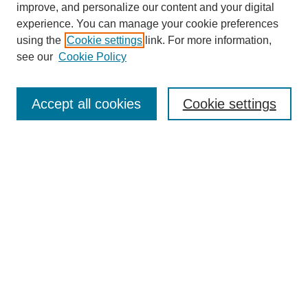
improve, and personalize our content and your digital
experience. You can manage your cookie preferences
using the
Cookie settings
link. For more information,
see our
Cookie Policy
Journal Home
About This Journal
Review Process
Accept all cookies
Cookie settings
Editorial Board
Author Guidelines
Policies
Publication Ethics Statement
Articles and Issues
Early View
Editors' Choice
Virtual Special Issue
Submit Article
Most Popular Papers
Receive RSS
Select an issue: