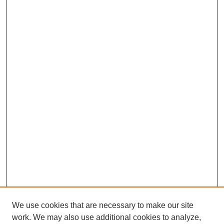
We use cookies that are necessary to make our site
work. We may also use additional cookies to analyze,